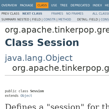
OVERVIEW
PACKAGE
CLASS
USE
TREE
DEPRECATED
INDEX
HE
PREV CLASS
NEXT CLASS
FRAMES
NO FRAMES
ALL CLASS
SUMMARY:
NESTED |
FIELD |
CONSTR
|
METHOD
DETAIL:
FIELD |
CONS
org.apache.tinkerpop.gre
Class Session
java.lang.Object
org.apache.tinkerpop.g
public class 
Session
extends 
Object
Defines a "session" for 