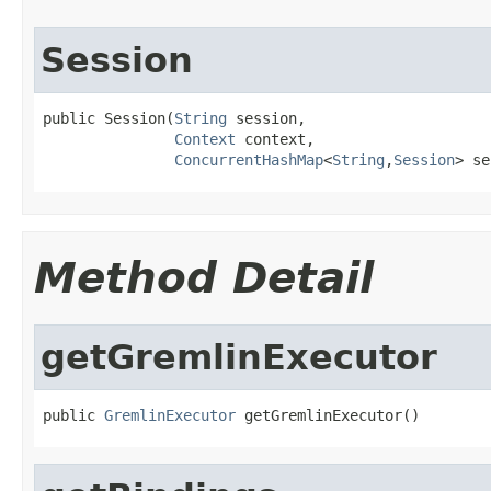
Session
public Session(
String
 session,

Context
 context,

ConcurrentHashMap
<
String
,
Session
> se
Method Detail
getGremlinExecutor
public 
GremlinExecutor
 getGremlinExecutor()