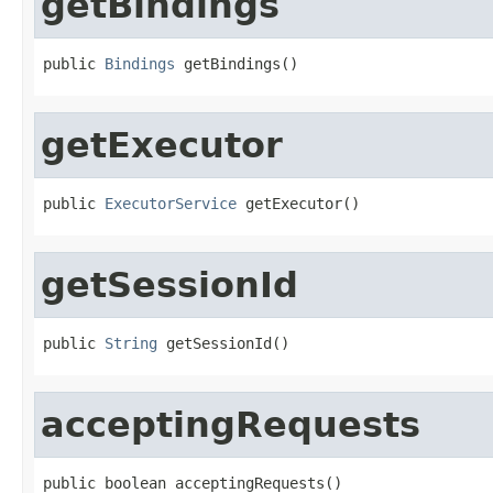
getBindings
public 
Bindings
 getBindings()
getExecutor
public 
ExecutorService
 getExecutor()
getSessionId
public 
String
 getSessionId()
acceptingRequests
public boolean acceptingRequests()