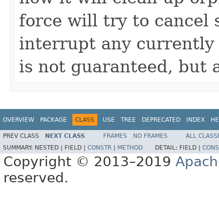
force will try to cancel
interrupt any currently
is not guaranteed, but 
OVERVIEW
PACKAGE
CLASS
USE
TREE
DEPRECATED
INDEX
HE
PREV CLASS
NEXT CLASS
FRAMES
NO FRAMES
ALL CLASS
SUMMARY:
NESTED |
FIELD |
CONSTR
|
METHOD
DETAIL:
FIELD |
CONS
Copyright © 2013–2019
Apach
reserved.