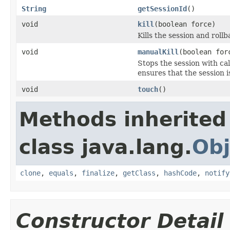
String
getSessionId
()
void
kill
(boolean force)
Kills the session and rol
void
manualKill
(boolean for
Stops the session with cal
ensures that the session is
void
touch
()
Methods inherited
class java.lang.
Obj
clone
,
equals
,
finalize
,
getClass
,
hashCode
,
notify
Constructor Detail