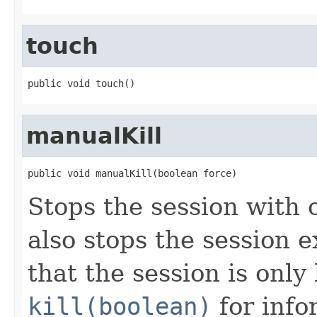
touch
public void touch()
manualKill
public void manualKill(boolean force)
Stops the session with 
also stops the session 
that the session is only
kill(boolean)
for inf