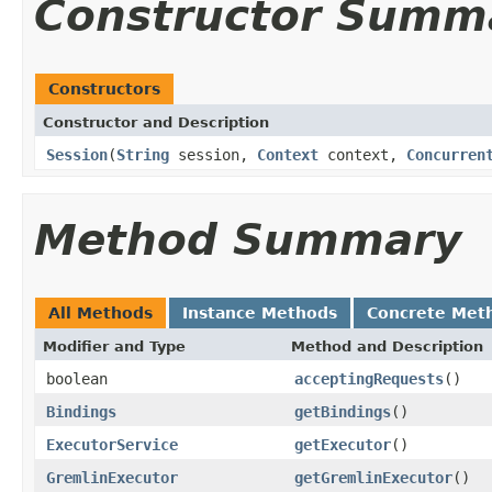
Constructor Summ
Constructors
Constructor and Description
Session
(
String
session,
Context
context,
Concurren
Method Summary
All Methods
Instance Methods
Concrete Met
Modifier and Type
Method and Description
boolean
acceptingRequests
()
Bindings
getBindings
()
ExecutorService
getExecutor
()
GremlinExecutor
getGremlinExecutor
()