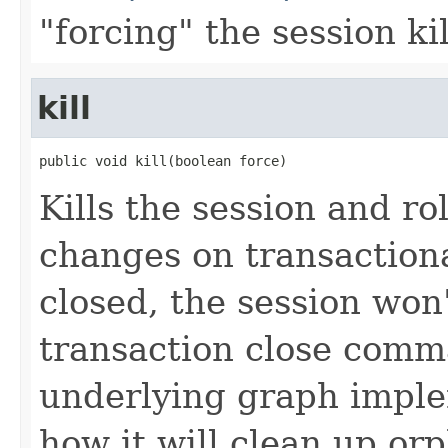
"forcing" the session ki
kill
public void kill(boolean force)
Kills the session and r
changes on transaction
closed, the session won'
transaction close comma
underlying graph imple
how it will clean up or