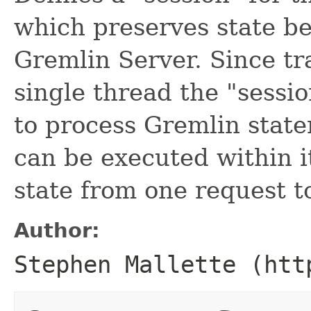
which preserves state b
Gremlin Server. Since tr
single thread the "sessi
to process Gremlin state
can be executed within i
state from one request t
Author:
Stephen Mallette (htt