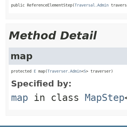
public ReferenceElementStep(
Traversal.Admin
 travers
Method Detail
map
protected 
E
 map(
Traverser.Admin
<
S
> traverser)
Specified by:
map
in class
MapStep