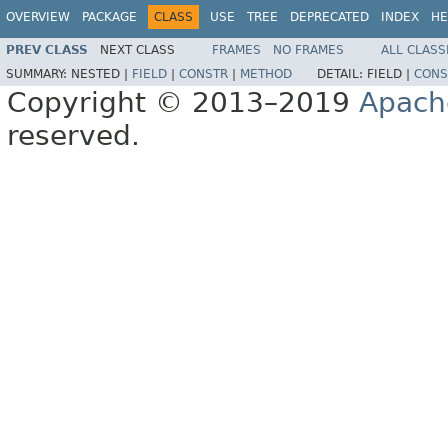
OVERVIEW
PACKAGE
CLASS
USE
TREE
DEPRECATED
INDEX
HE
PREV CLASS
NEXT CLASS
FRAMES
NO FRAMES
ALL CLASS
SUMMARY:
NESTED |
FIELD
|
CONSTR
|
METHOD
DETAIL:
FIELD |
CONS
Copyright © 2013–2019
Apach
reserved.