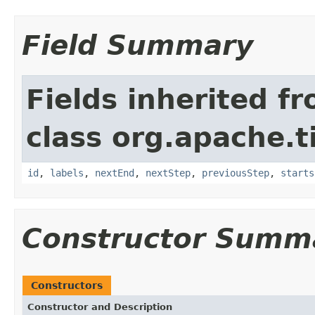
Field Summary
Fields inherited f
class org.apache.t
id
,
labels
,
nextEnd
,
nextStep
,
previousStep
,
starts
Constructor Summ
Constructors
Constructor and Description