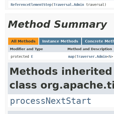
ReferenceElementStep
(
Traversal.Admin
traversal)
Method Summary
All Methods
Instance Methods
Concrete Met
Modifier and Type
Method and Description
protected
E
map
(
Traverser.Admin
<
S
>
Methods inherited
class org.apache.t
processNextStart