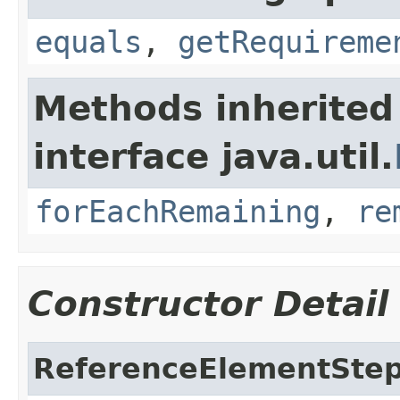
equals
,
getRequireme
Methods inherited
interface java.util.
forEachRemaining
,
re
Constructor Detail
ReferenceElementSte