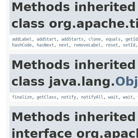
Methods inherited
class org.apache.t
addLabel
,
addStart
,
addStarts
,
clone
,
equals
,
getId
hashCode
,
hasNext
,
next
,
removeLabel
,
reset
,
setId
Methods inherited
class java.lang.
Obj
finalize
,
getClass
,
notify
,
notifyAll
,
wait
,
wait
,
Methods inherited
interface org.apac