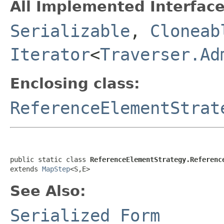
All Implemented Interface
Serializable
,
Cloneab
Iterator
<
Traverser.Ad
Enclosing class:
ReferenceElementStrat
public static class 
ReferenceElementStrategy.Referenc
extends 
MapStep
<S,E>
See Also:
Serialized Form