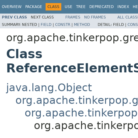
OVERVIEW
PACKAGE
CLASS
USE
TREE
DEPRECATED
INDEX
HE
PREV CLASS
NEXT CLASS
FRAMES
NO FRAMES
ALL CLASS
SUMMARY:
NESTED |
FIELD
|
CONSTR
|
METHOD
DETAIL:
FIELD |
CONS
org.apache.tinkerpop.grem
Class
ReferenceElement
java.lang.Object
org.apache.tinkerpop.gr
org.apache.tinkerpop
org.apache.tinkerp