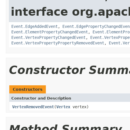
interface org.apac
Event.EdgeAddedEvent
,
Event.EdgePropertyChangedEven
Event.ElementPropertyChangedEvent
,
Event.ElementPro
Event.VertexPropertyChangedEvent
,
Event.VertexPrope
Event.VertexPropertyPropertyRemovedEvent
,
Event.Ver
Constructor Summ
Constructors
Constructor and Description
VertexRemovedEvent
(
Vertex
vertex)
Method Summary