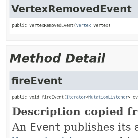
VertexRemovedEvent
public VertexRemovedEvent(
Vertex
 vertex)
Method Detail
fireEvent
public void fireEvent(
Iterator
<
MutationListener
> ev
Description copied f
An
Event
publishes its a