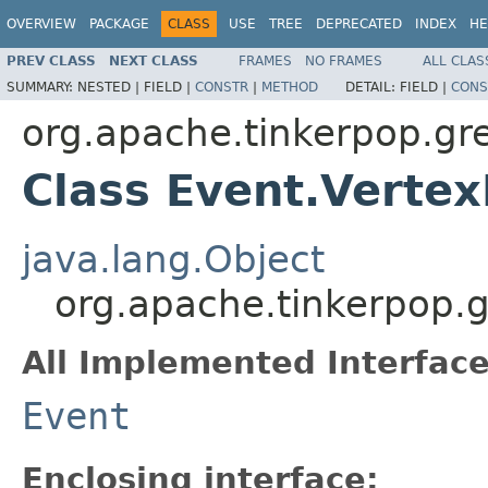
OVERVIEW
PACKAGE
CLASS
USE
TREE
DEPRECATED
INDEX
HE
PREV CLASS
NEXT CLASS
FRAMES
NO FRAMES
ALL CLAS
SUMMARY:
NESTED |
FIELD |
CONSTR
|
METHOD
DETAIL:
FIELD |
CONS
org.apache.tinkerpop.gre
Class Event.Vert
java.lang.Object
org.apache.tinkerpop.g
All Implemented Interface
Event
Enclosing interface: