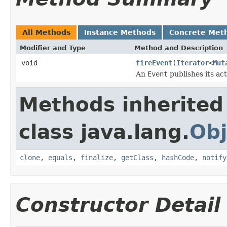
All Methods
Instance Methods
Concrete Met
Modifier and Type
Method and Description
void
fireEvent
(
Iterator
<
Mut
An
Event
publishes its act
Methods inherited
class java.lang.
Obj
clone
,
equals
,
finalize
,
getClass
,
hashCode
,
notify
Constructor Detail