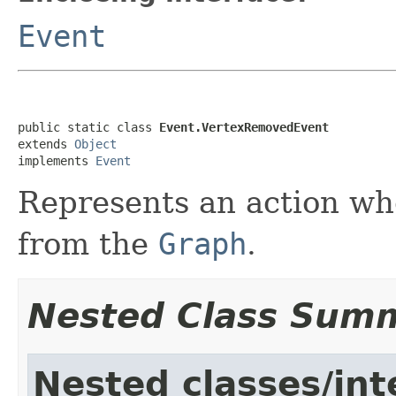
Event
public static class 
Event.VertexRemovedEvent
extends 
Object
implements 
Event
Represents an action w
from the
Graph
.
Nested Class Sum
Nested classes/int