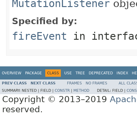
MutationListener
obje
Specified by:
fireEvent
in interf
OVERVIEW
PACKAGE
CLASS
USE
TREE
DEPRECATED
INDEX
HE
PREV CLASS
NEXT CLASS
FRAMES
NO FRAMES
ALL CLAS
SUMMARY:
NESTED |
FIELD |
CONSTR
|
METHOD
DETAIL:
FIELD |
CONS
Copyright © 2013–2019
Apach
reserved.