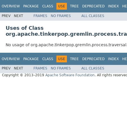
OVERVIEW
PACKAGE
CLASS
USE
TREE
DEPRECATED
INDEX
HE
PREV
NEXT
FRAMES
NO FRAMES
ALL CLASSES
Uses of Class
org.apache.tinkerpop.gremlin.process.tr
No usage of org.apache.tinkerpop.gremlin.process.traversa
OVERVIEW
PACKAGE
CLASS
USE
TREE
DEPRECATED
INDEX
HE
PREV
NEXT
FRAMES
NO FRAMES
ALL CLASSES
Copyright © 2013–2019
Apache Software Foundation
. All rights reserve