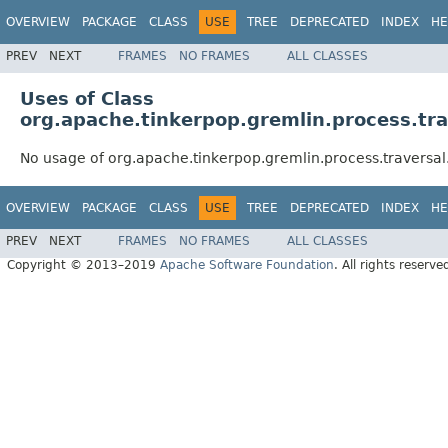
OVERVIEW
PACKAGE
CLASS
USE
TREE
DEPRECATED
INDEX
HE
PREV
NEXT
FRAMES
NO FRAMES
ALL CLASSES
Uses of Class
org.apache.tinkerpop.gremlin.process.tr
No usage of org.apache.tinkerpop.gremlin.process.traversa
OVERVIEW
PACKAGE
CLASS
USE
TREE
DEPRECATED
INDEX
HE
PREV
NEXT
FRAMES
NO FRAMES
ALL CLASSES
Copyright © 2013–2019
Apache Software Foundation
. All rights reserve