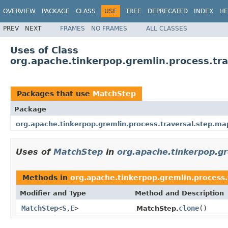
OVERVIEW
PACKAGE
CLASS
USE
TREE
DEPRECATED
INDEX
HE
PREV
NEXT
FRAMES
NO FRAMES
ALL CLASSES
Uses of Class
org.apache.tinkerpop.gremlin.process.tr
Packages that use
MatchStep
Package
org.apache.tinkerpop.gremlin.process.traversal.step.ma
Uses of
MatchStep
in
org.apache.tinkerpop.gr
Methods in
org.apache.tinkerpop.gremlin.process.
Modifier and Type
Method and Description
MatchStep
<
S
,
E
>
clone
()
MatchStep.