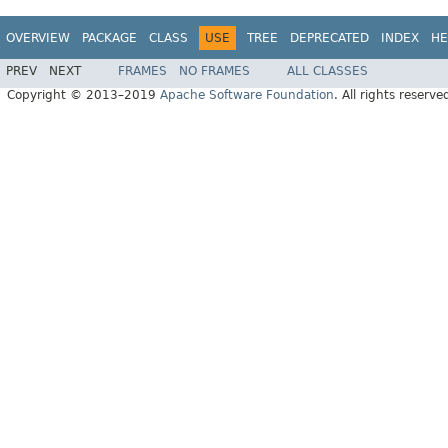
OVERVIEW
PACKAGE
CLASS
USE
TREE
DEPRECATED
INDEX
HE
PREV
NEXT
FRAMES
NO FRAMES
ALL CLASSES
Copyright © 2013–2019
Apache Software Foundation
. All rights reserve