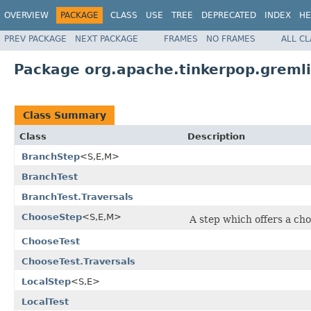
OVERVIEW
PACKAGE
CLASS
USE
TREE
DEPRECATED
INDEX
HE
PREV PACKAGE
NEXT PACKAGE
FRAMES
NO FRAMES
ALL C
Package org.apache.tinkerpop.gremli
Class Summary
Class
Description
BranchStep
<S,E,M>
BranchTest
BranchTest.Traversals
ChooseStep
<S,E,M>
A step which offers a cho
ChooseTest
ChooseTest.Traversals
LocalStep
<S,E>
LocalTest