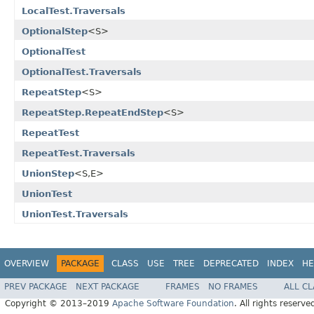
LocalTest.Traversals
OptionalStep
<S>
OptionalTest
OptionalTest.Traversals
RepeatStep
<S>
RepeatStep.RepeatEndStep
<S>
RepeatTest
RepeatTest.Traversals
UnionStep
<S,E>
UnionTest
UnionTest.Traversals
OVERVIEW
PACKAGE
CLASS
USE
TREE
DEPRECATED
INDEX
HE
PREV PACKAGE
NEXT PACKAGE
FRAMES
NO FRAMES
ALL C
Copyright © 2013–2019
Apache Software Foundation
. All rights reserve