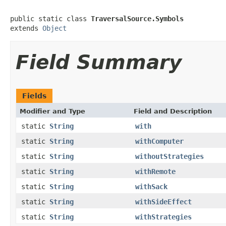
public static class 
TraversalSource.Symbols
extends 
Object
Field Summary
Fields
Modifier and Type
Field and Description
static
String
with
static
String
withComputer
static
String
withoutStrategies
static
String
withRemote
static
String
withSack
static
String
withSideEffect
static
String
withStrategies