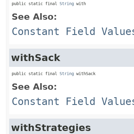
public static final 
String
 with
See Also:
Constant Field Value
withSack
public static final 
String
 withSack
See Also:
Constant Field Value
withStrategies