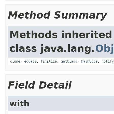
Method Summary
Methods inherited
class java.lang.
Obj
clone
,
equals
,
finalize
,
getClass
,
hashCode
,
notify
Field Detail
with