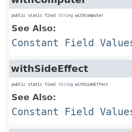
public static final 
String
 withComputer
See Also:
Constant Field Value
withSideEffect
public static final 
String
 withSideEffect
See Also:
Constant Field Value