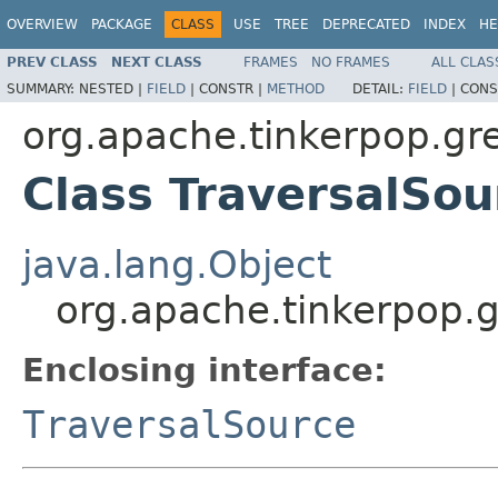
OVERVIEW
PACKAGE
CLASS
USE
TREE
DEPRECATED
INDEX
HE
PREV CLASS
NEXT CLASS
FRAMES
NO FRAMES
ALL CLAS
SUMMARY:
NESTED |
FIELD
|
CONSTR |
METHOD
DETAIL:
FIELD
|
CONS
org.apache.tinkerpop.gre
Class TraversalSo
java.lang.Object
org.apache.tinkerpop.g
Enclosing interface:
TraversalSource