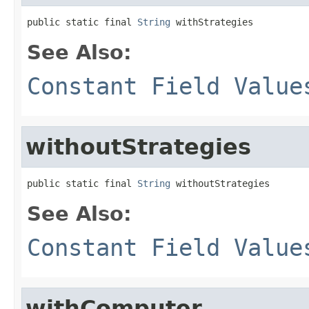
public static final 
String
 withStrategies
See Also:
Constant Field Value
withoutStrategies
public static final 
String
 withoutStrategies
See Also:
Constant Field Value
withComputer