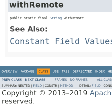
withRemote
public static final 
String
 withRemote
See Also:
Constant Field Value
OVERVIEW
PACKAGE
CLASS
USE
TREE
DEPRECATED
INDEX
HE
PREV CLASS
NEXT CLASS
FRAMES
NO FRAMES
ALL CLAS
SUMMARY:
NESTED |
FIELD
|
CONSTR |
METHOD
DETAIL:
FIELD
|
CONS
Copyright © 2013–2019
Apach
reserved.