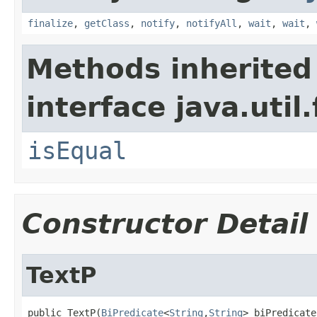
finalize
,
getClass
,
notify
,
notifyAll
,
wait
,
wait
,
Methods inherited
interface java.util
isEqual
Constructor Detail
TextP
public TextP(
BiPredicate
<
String
,
String
> biPredicate,