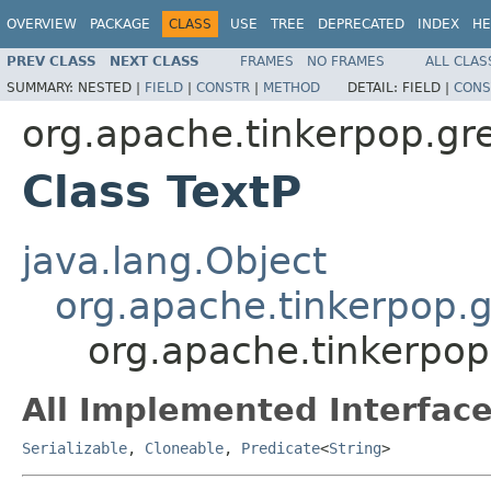
OVERVIEW
PACKAGE
CLASS
USE
TREE
DEPRECATED
INDEX
HE
PREV CLASS
NEXT CLASS
FRAMES
NO FRAMES
ALL CLAS
SUMMARY:
NESTED |
FIELD
|
CONSTR
|
METHOD
DETAIL:
FIELD |
CONS
org.apache.tinkerpop.gre
Class TextP
java.lang.Object
org.apache.tinkerpop.g
org.apache.tinkerpop
All Implemented Interface
Serializable
,
Cloneable
,
Predicate
<
String
>