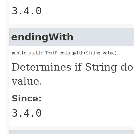
3.4.0
endingWith
public static 
TextP
 endingWith(
String
 value)
Determines if String do
value.
Since:
3.4.0