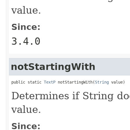
value.
Since:
3.4.0
notStartingWith
public static 
TextP
 notStartingWith(
String
 value)
Determines if String do
value.
Since: