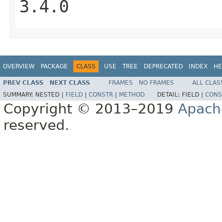
3.4.0
OVERVIEW
PACKAGE
CLASS
USE
TREE
DEPRECATED
INDEX
HE
PREV CLASS
NEXT CLASS
FRAMES
NO FRAMES
ALL CLAS
SUMMARY:
NESTED |
FIELD
|
CONSTR
|
METHOD
DETAIL:
FIELD |
CONS
Copyright © 2013–2019
Apach
reserved.