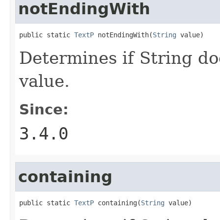
notEndingWith
public static 
TextP
 notEndingWith(
String
 value)
Determines if String do
value.
Since:
3.4.0
containing
public static 
TextP
 containing(
String
 value)