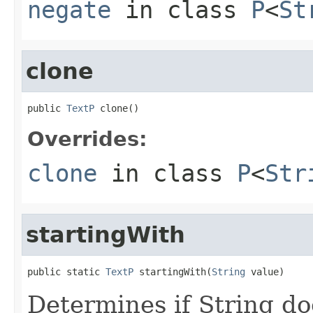
negate
in class
P
<
St
clone
public 
TextP
 clone()
Overrides:
clone
in class
P
<
Str
startingWith
public static 
TextP
 startingWith(
String
 value)
Determines if String do