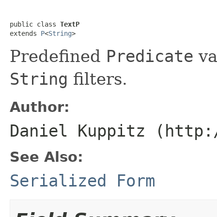
public class 
TextP
extends 
P
<
String
>
Predefined
Predicate
va
String
filters.
Author:
Daniel Kuppitz (http:
See Also:
Serialized Form