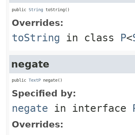
public 
String
 toString()
Overrides:
toString
in class
P
<
negate
public 
TextP
 negate()
Specified by:
negate
in interface
Overrides: