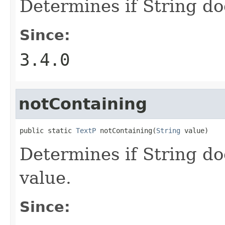
Determines if String do
Since:
3.4.0
notContaining
public static 
TextP
 notContaining(
String
 value)
Determines if String do
value.
Since: