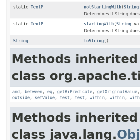
static
TextP
notStartingWith
(
String
Determines if String does 
static
TextP
startingWith
(
String
val
Determines if String does 
String
toString
()
Methods inherited
class org.apache.t
and
,
between
,
eq
,
getBiPredicate
,
getOriginalValue
outside
,
setValue
,
test
,
test
,
within
,
within
,
with
Methods inherited
class java.lang.
Obj