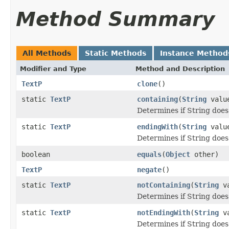
Method Summary
All Methods
Static Methods
Instance Method
Modifier and Type
Method and Description
TextP
clone
()
static
TextP
containing
(
String
valu
Determines if String does
static
TextP
endingWith
(
String
valu
Determines if String does 
boolean
equals
(
Object
other)
TextP
negate
()
static
TextP
notContaining
(
String
va
Determines if String does
static
TextP
notEndingWith
(
String
va
Determines if String does 