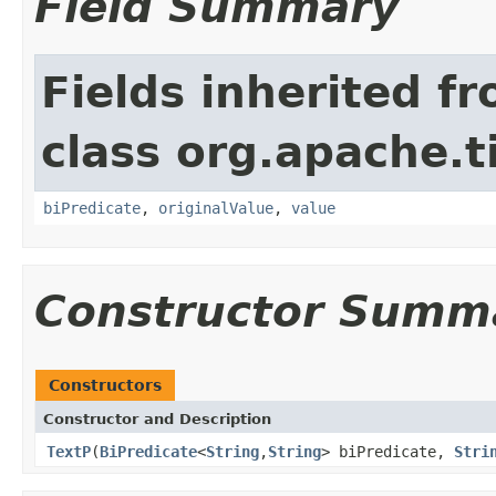
Field Summary
Fields inherited f
class org.apache.t
biPredicate
,
originalValue
,
value
Constructor Summ
Constructors
Constructor and Description
TextP
(
BiPredicate
<
String
,
String
> biPredicate,
Stri