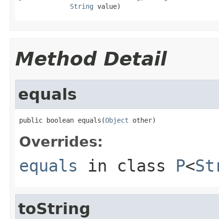
String
 value)
Method Detail
equals
public boolean equals(
Object
 other)
Overrides:
equals
in class
P
<
St
toString