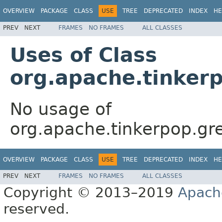
OVERVIEW
PACKAGE
CLASS
USE
TREE
DEPRECATED
INDEX
HE
PREV
NEXT
FRAMES
NO FRAMES
ALL CLASSES
Uses of Class
org.apache.tinker
No usage of
org.apache.tinkerpop.gr
OVERVIEW
PACKAGE
CLASS
USE
TREE
DEPRECATED
INDEX
HE
PREV
NEXT
FRAMES
NO FRAMES
ALL CLASSES
Copyright © 2013–2019
Apach
reserved.