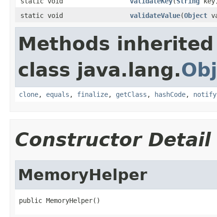
static void
validateKey
(
String
key
static void
validateValue
(
Object
va
Methods inherited
class java.lang.
Obj
clone
,
equals
,
finalize
,
getClass
,
hashCode
,
notify
Constructor Detail
MemoryHelper
public MemoryHelper()