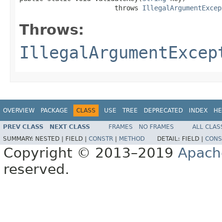
                        throws 
IllegalArgumentExcep
Throws:
IllegalArgumentExcep
OVERVIEW
PACKAGE
CLASS
USE
TREE
DEPRECATED
INDEX
HE
PREV CLASS
NEXT CLASS
FRAMES
NO FRAMES
ALL CLAS
SUMMARY:
NESTED |
FIELD |
CONSTR
|
METHOD
DETAIL:
FIELD |
CONS
Copyright © 2013–2019
Apach
reserved.