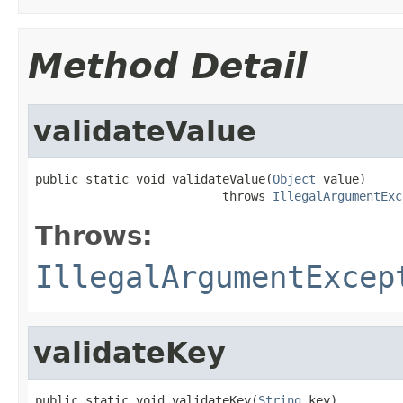
Method Detail
validateValue
public static void validateValue(
Object
 value)

                          throws 
IllegalArgumentExc
Throws:
IllegalArgumentExcep
validateKey
public static void validateKey(
String
 key)
