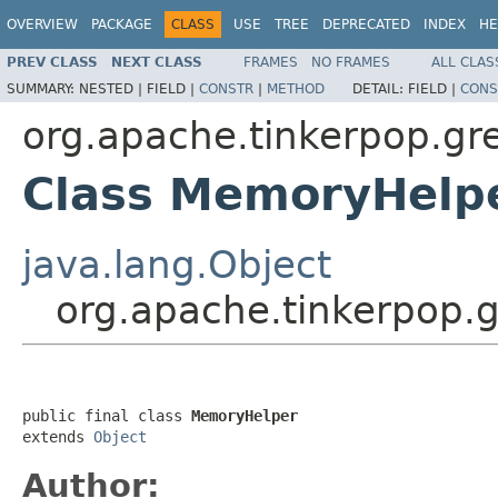
OVERVIEW
PACKAGE
CLASS
USE
TREE
DEPRECATED
INDEX
HE
PREV CLASS
NEXT CLASS
FRAMES
NO FRAMES
ALL CLAS
SUMMARY:
NESTED |
FIELD |
CONSTR
|
METHOD
DETAIL:
FIELD |
CONS
org.apache.tinkerpop.gre
Class MemoryHelp
java.lang.Object
org.apache.tinkerpop.
public final class 
MemoryHelper
extends 
Object
Author: