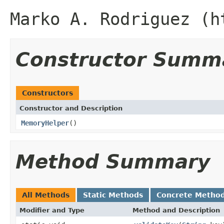
Marko A. Rodriguez (h
Constructor Summ
Constructors
Constructor and Description
MemoryHelper
()
Method Summary
All Methods
Static Methods
Concrete Metho
Modifier and Type
Method and Description