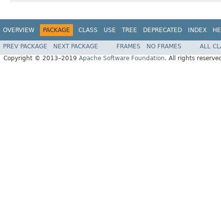
OVERVIEW
PACKAGE
CLASS
USE
TREE
DEPRECATED
INDEX
HE
PREV PACKAGE
NEXT PACKAGE
FRAMES
NO FRAMES
ALL C
Copyright © 2013–2019
Apache Software Foundation
. All rights reserve