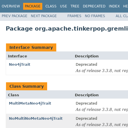
OVERVIEW
PACKAGE
CLASS
USE
TREE
DEPRECATED
INDEX
HE
PREV PACKAGE
NEXT PACKAGE
FRAMES
NO FRAMES
ALL C
Package org.apache.tinkerpop.gremlin
Interface Summary
Interface
Description
Neo4jTrait
Deprecated
As of release 3.3.8, not re
Class Summary
Class
Description
MultiMetaNeo4jTrait
Deprecated
As of release 3.3.8, not re
NoMultiNoMetaNeo4jTrait
Deprecated
As of release 3.3.8, not re