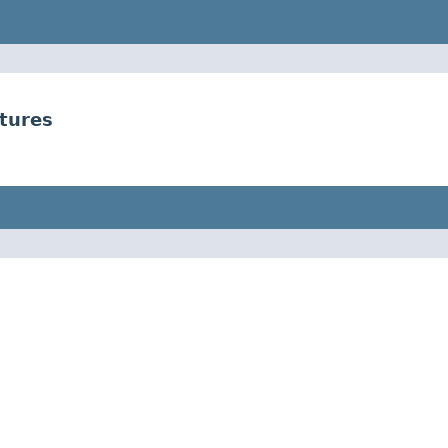
tures