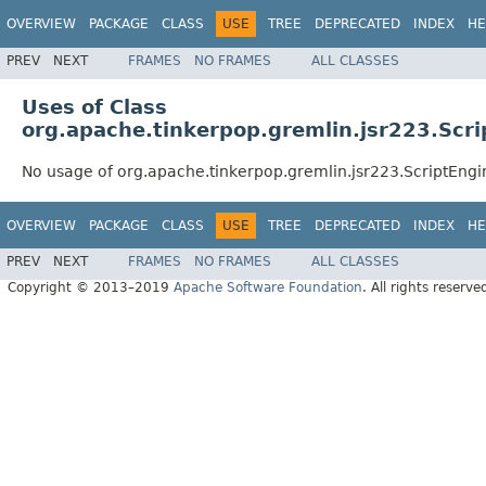
OVERVIEW
PACKAGE
CLASS
USE
TREE
DEPRECATED
INDEX
HE
PREV
NEXT
FRAMES
NO FRAMES
ALL CLASSES
Uses of Class
org.apache.tinkerpop.gremlin.jsr223.Scr
No usage of org.apache.tinkerpop.gremlin.jsr223.ScriptEngi
OVERVIEW
PACKAGE
CLASS
USE
TREE
DEPRECATED
INDEX
HE
PREV
NEXT
FRAMES
NO FRAMES
ALL CLASSES
Copyright © 2013–2019
Apache Software Foundation
. All rights reserve