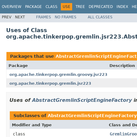
OVERVIEW
PACKAGE
CLASS
USE
TREE
DEPRECATED
INDEX
HE
PREV
NEXT
FRAMES
NO FRAMES
ALL CLASSES
Uses of Class
org.apache.tinkerpop.gremlin.jsr223.Abs
Packages that use
AbstractGremlinScriptEngineFact
Package
Description
org.apache.tinkerpop.gremlin.groovy.jsr223
org.apache.tinkerpop.gremlin.jsr223
Uses of
AbstractGremlinScriptEngineFactory
i
Subclasses of
AbstractGremlinScriptEngineFactory
Modifier and Type
Class and De
class
GremlinGroo