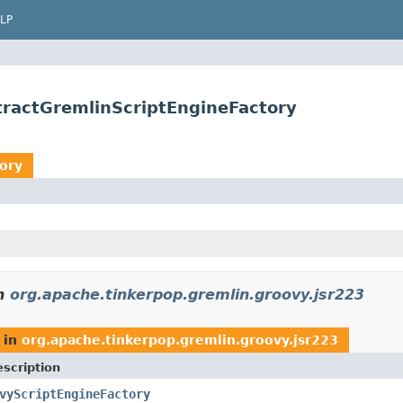
LP
tractGremlinScriptEngineFactory
ory
n
org.apache.tinkerpop.gremlin.groovy.jsr223
in
org.apache.tinkerpop.gremlin.groovy.jsr223
scription
vyScriptEngineFactory