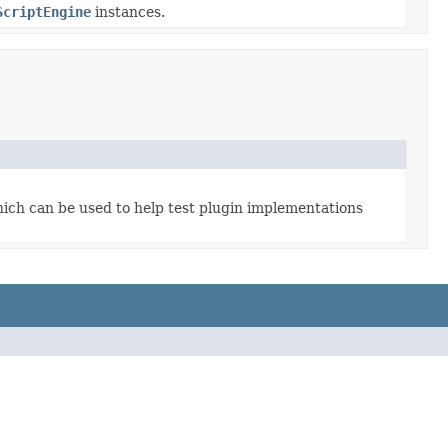
ScriptEngine
instances.
ich can be used to help test plugin implementations