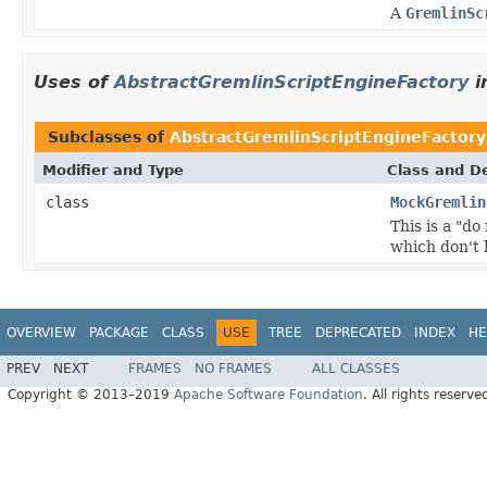
A
GremlinSc
Uses of
AbstractGremlinScriptEngineFactory
i
Subclasses of
AbstractGremlinScriptEngineFactory
Modifier and Type
Class and De
class
MockGremlin
This is a "d
which don't 
OVERVIEW
PACKAGE
CLASS
USE
TREE
DEPRECATED
INDEX
HE
PREV
NEXT
FRAMES
NO FRAMES
ALL CLASSES
Copyright © 2013–2019
Apache Software Foundation
. All rights reserve