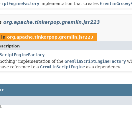
riptEngineFactory
implementation that creates
GremlinGroovy
n
org.apache.tinkerpop.gremlin.jsr223
in
org.apache.tinkerpop.gremlin.jsr223
scription
ScriptEngineFactory
o nothing" implementation of the
GremlinScriptEngineFactory
wh
have reference to a
GremlinScriptEngine
as a dependency.
LP
d.