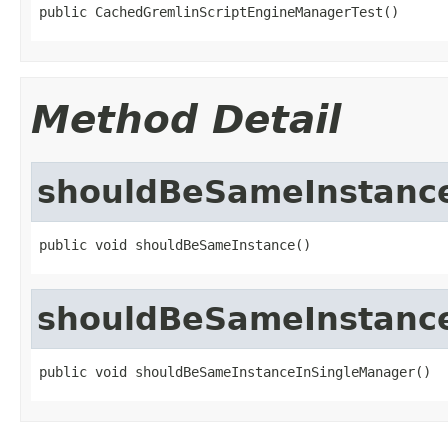
public CachedGremlinScriptEngineManagerTest()
Method Detail
shouldBeSameInstanc
public void shouldBeSameInstance()
shouldBeSameInstanc
public void shouldBeSameInstanceInSingleManager()