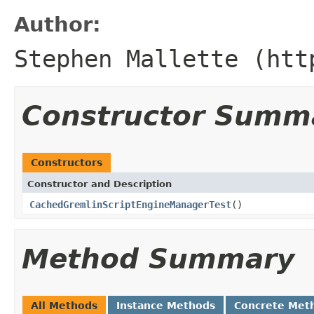
Author:
Stephen Mallette (htt
Constructor Summ
Constructors
Constructor and Description
CachedGremlinScriptEngineManagerTest
()
Method Summary
All Methods
Instance Methods
Concrete Met