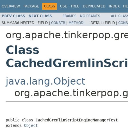
OVERVIEW
PACKAGE
CLASS
USE
TREE
DEPRECATED
INDEX
HE
PREV CLASS
NEXT CLASS
FRAMES
NO FRAMES
ALL CLAS
SUMMARY:
NESTED |
FIELD |
CONSTR
|
METHOD
DETAIL:
FIELD |
CONS
org.apache.tinkerpop.gr
Class
CachedGremlinScr
java.lang.Object
org.apache.tinkerpop.
public class 
CachedGremlinScriptEngineManagerTest
extends 
Object