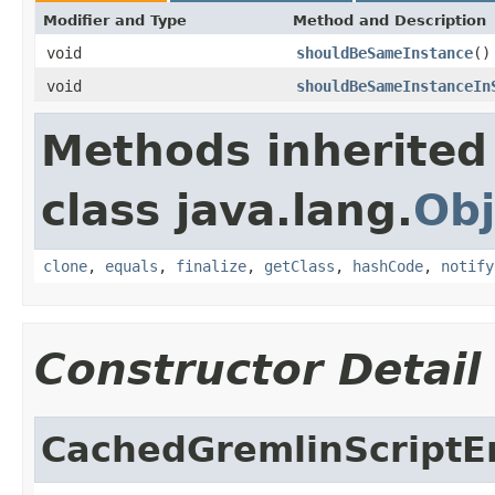
Modifier and Type
Method and Description
void
shouldBeSameInstance
()
void
shouldBeSameInstanceIn
Methods inherited
class java.lang.
Obj
clone
,
equals
,
finalize
,
getClass
,
hashCode
,
notify
Constructor Detail
CachedGremlinScriptE