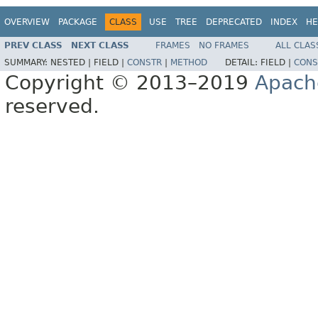
OVERVIEW
PACKAGE
CLASS
USE
TREE
DEPRECATED
INDEX
HE
PREV CLASS
NEXT CLASS
FRAMES
NO FRAMES
ALL CLAS
SUMMARY:
NESTED |
FIELD |
CONSTR
|
METHOD
DETAIL:
FIELD |
CONS
Copyright © 2013–2019
Apach
reserved.