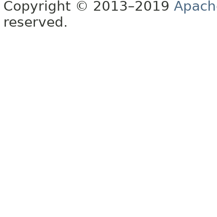
Copyright © 2013–2019
Apach
reserved.