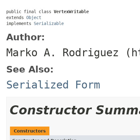
public final class 
VertexWritable
extends 
Object
implements 
Serializable
Author:
Marko A. Rodriguez (h
See Also:
Serialized Form
Constructor Summ
Constructors