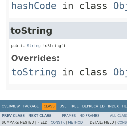
hashCode
in class
Ob
toString
public 
String
 toString()
Overrides:
toString
in class
Ob
OVERVIEW
PACKAGE
CLASS
USE
TREE
DEPRECATED
INDEX
HE
PREV CLASS
NEXT CLASS
FRAMES
NO FRAMES
ALL CLAS
SUMMARY:
NESTED |
FIELD |
CONSTR
|
METHOD
DETAIL:
FIELD |
CONS