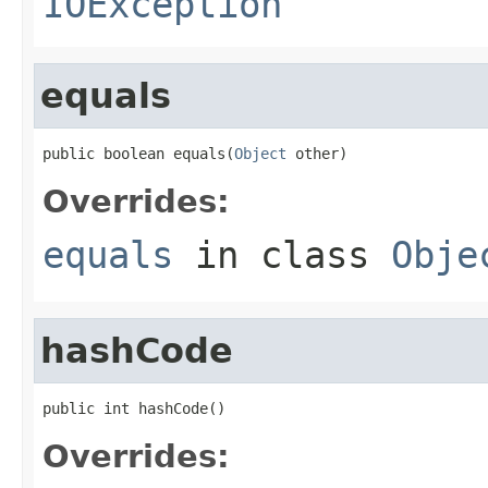
IOException
equals
public boolean equals(
Object
 other)
Overrides:
equals
in class
Obje
hashCode
public int hashCode()
Overrides: