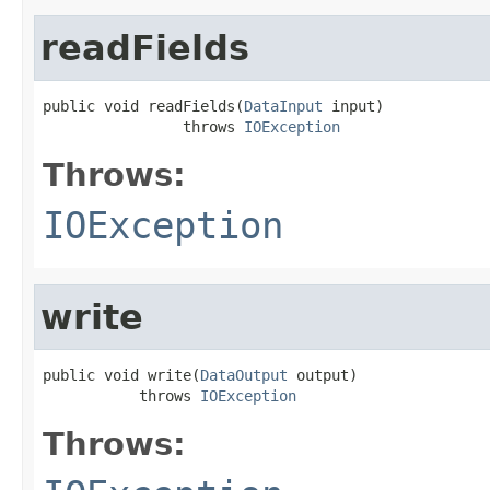
readFields
public void readFields(
DataInput
 input)

                throws 
IOException
Throws:
IOException
write
public void write(
DataOutput
 output)

           throws 
IOException
Throws: