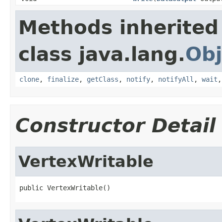
Methods inherited
class java.lang.
Obj
clone
,
finalize
,
getClass
,
notify
,
notifyAll
,
wait
Constructor Detail
VertexWritable
public VertexWritable()