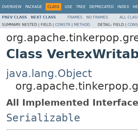
OVERVIEW
PACKAGE
CLASS
USE
TREE
DEPRECATED
INDEX
HE
PREV CLASS
NEXT CLASS
FRAMES
NO FRAMES
ALL CLAS
SUMMARY:
NESTED |
FIELD |
CONSTR
|
METHOD
DETAIL:
FIELD |
CONS
org.apache.tinkerpop.gre
Class VertexWritab
java.lang.Object
org.apache.tinkerpop.g
All Implemented Interface
Serializable