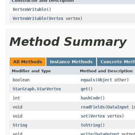
Constructor and Description
VertexWritable
()
VertexWritable
(
Vertex
vertex)
Method Summary
All Methods
Instance Methods
Concrete Met
Modifier and Type
Method and Description
boolean
equals
(
Object
other)
StarGraph.StarVertex
get
()
int
hashCode
()
void
readFields
(
DataInput
in
void
set
(
Vertex
vertex)
String
toString
()
void
write
(
DataOutput
outpu