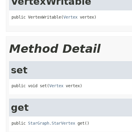
VertexWritable
public VertexWritable(
Vertex
 vertex)
Method Detail
set
public void set(
Vertex
 vertex)
get
public 
StarGraph.StarVertex
 get()