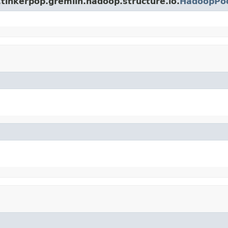
tinkerpop.gremlin.hadoop.structure.io.
HadoopPoo