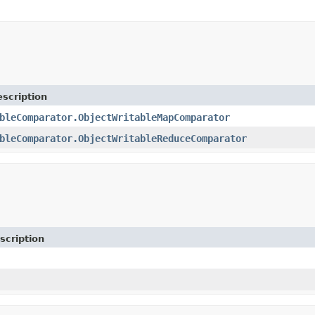
scription
bleComparator.ObjectWritableMapComparator
bleComparator.ObjectWritableReduceComparator
scription