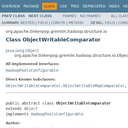
OVERVIEW
PACKAGE
CLASS
USE
TREE
DEPRECATED
INDEX
HE
PREV CLASS
NEXT CLASS
FRAMES
NO FRAMES
ALL CLAS
SUMMARY:
NESTED
|
FIELD
|
CONSTR
|
METHOD
DETAIL:
FIELD
|
CONS
org.apache.tinkerpop.gremlin.hadoop.structure.io
Class ObjectWritableComparator
java.lang.Object
org.apache.tinkerpop.gremlin.hadoop.structure.io.Obj
All Implemented Interfaces:
HadoopPoolsConfigurable
Direct Known Subclasses:
ObjectWritableComparator.ObjectWritableMapComparator
public abstract class 
ObjectWritableComparator
extends 
Object
implements 
HadoopPoolsConfigurable
Author: