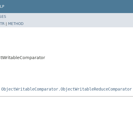
LP
SES
TR
|
METHOD
ectWritableComparator
,
ObjectWritableComparator.ObjectWritableReduceComparator