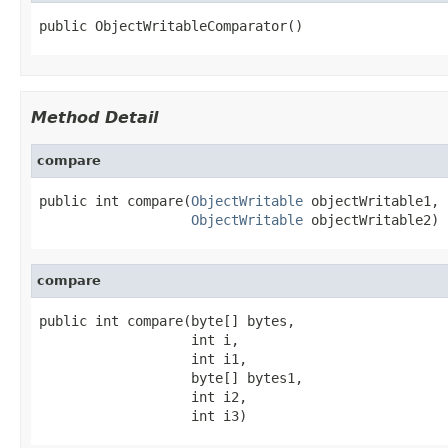
public ObjectWritableComparator()
Method Detail
compare
public int compare(
ObjectWritable
 objectWritable1,

ObjectWritable
 objectWritable2)
compare
public int compare(byte[] bytes,

                   int i,

                   int i1,

                   byte[] bytes1,

                   int i2,

                   int i3)