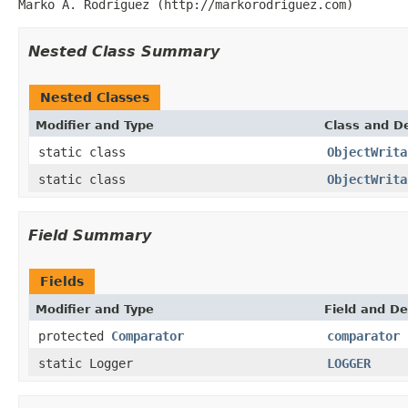
Marko A. Rodriguez (http://markorodriguez.com)
Nested Class Summary
Nested Classes
Modifier and Type
Class and De
static class
ObjectWrita
static class
ObjectWrita
Field Summary
Fields
Modifier and Type
Field and De
protected
Comparator
comparator
static Logger
LOGGER