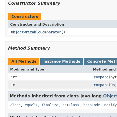
Constructor Summary
Constructors
Constructor and Description
ObjectWritableComparator
()
Method Summary
All Methods
Instance Methods
Concrete Met
Modifier and Type
Method and 
int
compare
(byt
int
compare
(
Obj
Methods inherited from class java.lang.
Objec
clone
,
equals
,
finalize
,
getClass
,
hashCode
,
notify