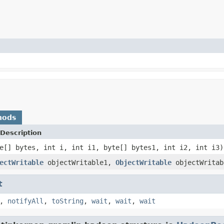
hods
Description
e[] bytes, int i, int i1, byte[] bytes1, int i2, int i3)
ectWritable
objectWritable1,
ObjectWritable
objectWritab
t
,
notifyAll
,
toString
,
wait
,
wait
,
wait