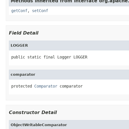
Methods inherited from interface org.apache.
getConf
,
setConf
Field Detail
LOGGER
public static final Logger LOGGER
comparator
protected 
Comparator
 comparator
Constructor Detail
ObjectWritableComparator