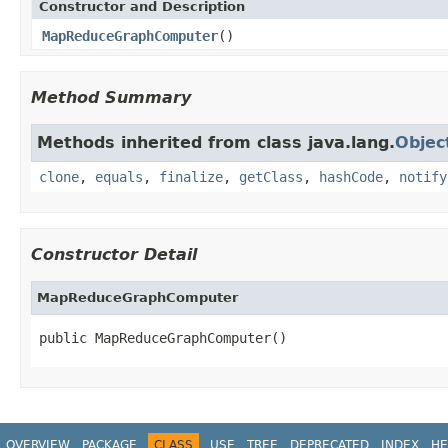
Constructor and Description
MapReduceGraphComputer
()
Method Summary
Methods inherited from class java.lang.
Objec
clone
,
equals
,
finalize
,
getClass
,
hashCode
,
notify
Constructor Detail
MapReduceGraphComputer
public MapReduceGraphComputer()
OVERVIEW
PACKAGE
CLASS
USE
TREE
DEPRECATED
INDEX
HE