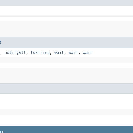
t
,
notifyAll
,
toString
,
wait
,
wait
,
wait
LP