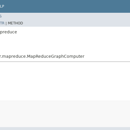
LP
S
TR
|
METHOD
apreduce
ter.mapreduce.MapReduceGraphComputer