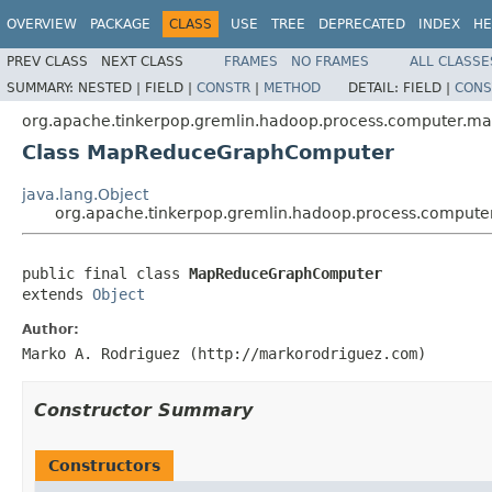
OVERVIEW
PACKAGE
CLASS
USE
TREE
DEPRECATED
INDEX
HE
PREV CLASS
NEXT CLASS
FRAMES
NO FRAMES
ALL CLASSE
SUMMARY:
NESTED |
FIELD |
CONSTR
|
METHOD
DETAIL:
FIELD |
CONS
org.apache.tinkerpop.gremlin.hadoop.process.computer.m
Class MapReduceGraphComputer
java.lang.Object
org.apache.tinkerpop.gremlin.hadoop.process.compu
public final class 
MapReduceGraphComputer
extends 
Object
Author:
Marko A. Rodriguez (http://markorodriguez.com)
Constructor Summary
Constructors