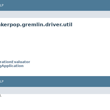
LP
kerpop.gremlin.driver.util
rationEvaluator
ngApplication
LP
d.