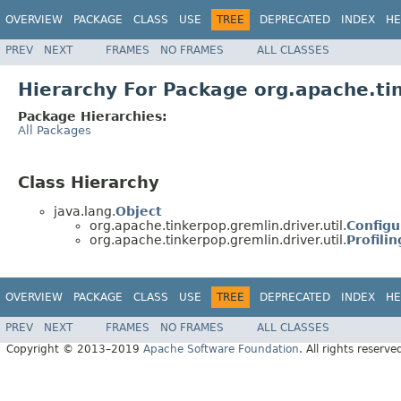
OVERVIEW
PACKAGE
CLASS
USE
TREE
DEPRECATED
INDEX
HE
PREV
NEXT
FRAMES
NO FRAMES
ALL CLASSES
Hierarchy For Package org.apache.tin
Package Hierarchies:
All Packages
Class Hierarchy
java.lang.
Object
org.apache.tinkerpop.gremlin.driver.util.
Configu
org.apache.tinkerpop.gremlin.driver.util.
Profili
OVERVIEW
PACKAGE
CLASS
USE
TREE
DEPRECATED
INDEX
HE
PREV
NEXT
FRAMES
NO FRAMES
ALL CLASSES
Copyright © 2013–2019
Apache Software Foundation
. All rights reserve