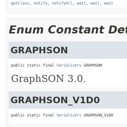
getClass
,
notify
,
notifyAll
,
wait
,
wait
,
wait
Enum Constant Det
GRAPHSON
public static final 
Serializers
 GRAPHSON
GraphSON 3.0.
GRAPHSON_V1D0
public static final 
Serializers
 GRAPHSON_V1D0