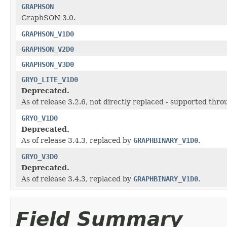
GRAPHSON
GraphSON 3.0.
GRAPHSON_V1D0
GRAPHSON_V2D0
GRAPHSON_V3D0
GRYO_LITE_V1D0
Deprecated.
As of release 3.2.6, not directly replaced - supported thr
GRYO_V1D0
Deprecated.
As of release 3.4.3, replaced by
GRAPHBINARY_V1D0
.
GRYO_V3D0
Deprecated.
As of release 3.4.3, replaced by
GRAPHBINARY_V1D0
.
Field Summary