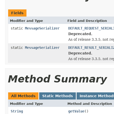
Fields
Modifier and Type
Field and Description
static
MessageSerializer
DEFAULT_REQUEST_SERIAL
Deprecated.
As of release 3.3.5, not re
static
MessageSerializer
DEFAULT_RESULT_SERIALI
Deprecated.
As of release 3.3.5, not re
Method Summary
All Methods
Static Methods
Instance Method
Modifier and Type
Method and Description
String
getValue
()