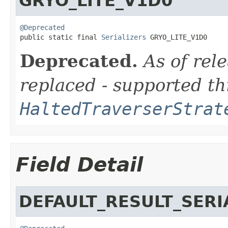
GRYO_LITE_V1D0
@Deprecated

public static final 
Serializers
 GRYO_LITE_V1D0
Deprecated.
As of rele
replaced - supported t
HaltedTraverserStrat
Field Detail
DEFAULT_RESULT_SERI