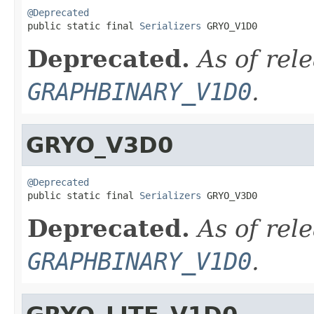
@Deprecated

public static final 
Serializers
 GRYO_V1D0
Deprecated.
As of rel
GRAPHBINARY_V1D0
.
GRYO_V3D0
@Deprecated

public static final 
Serializers
 GRYO_V3D0
Deprecated.
As of rel
GRAPHBINARY_V1D0
.