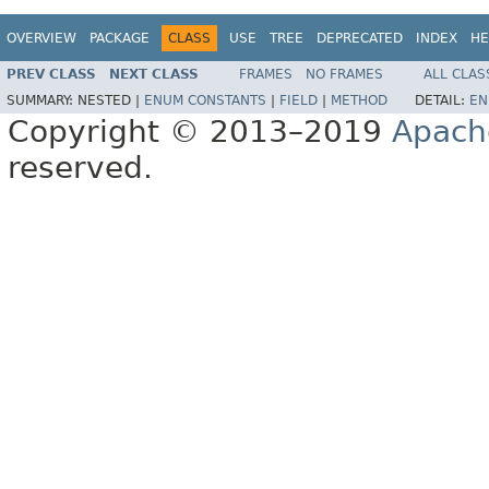
OVERVIEW
PACKAGE
CLASS
USE
TREE
DEPRECATED
INDEX
HE
PREV CLASS
NEXT CLASS
FRAMES
NO FRAMES
ALL CLAS
SUMMARY:
NESTED |
ENUM CONSTANTS
|
FIELD
|
METHOD
DETAIL:
EN
Copyright © 2013–2019
Apach
reserved.