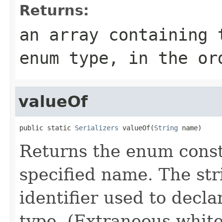
Returns:
an array containing 
enum type, in the or
valueOf
public static 
Serializers
 valueOf(
String
 name)
Returns the enum consta
specified name. The st
identifier used to decl
type. (Extraneous whit