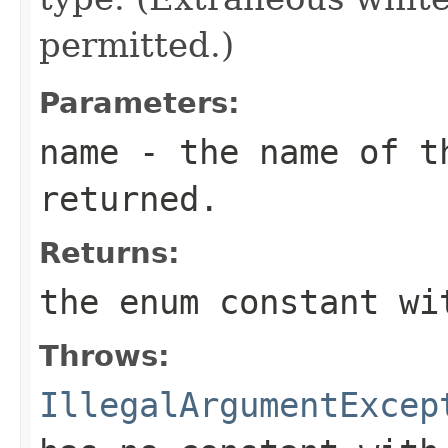
permitted.)
Parameters:
name
- the name of th
returned.
Returns:
the enum constant wi
Throws:
IllegalArgumentExcep