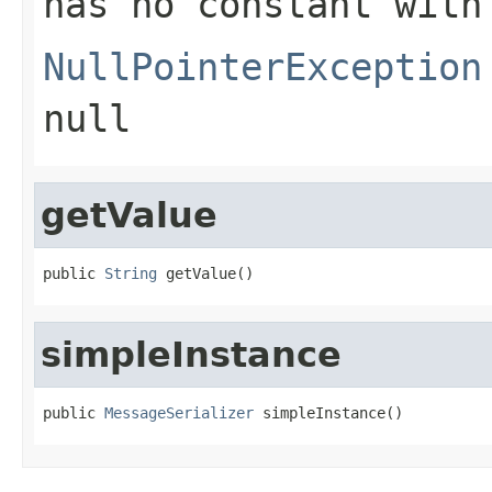
has no constant with
NullPointerException
null
getValue
public 
String
 getValue()
simpleInstance
public 
MessageSerializer
 simpleInstance()