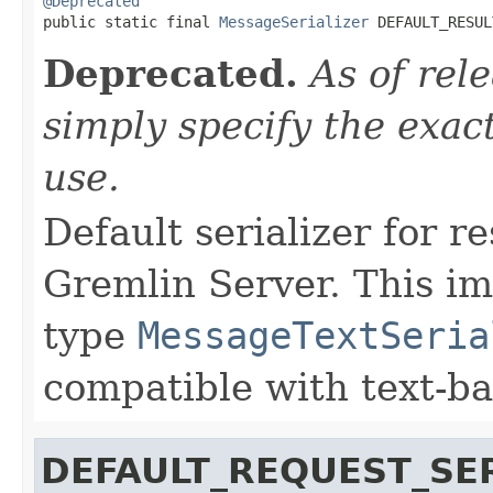
@Deprecated

public static final 
MessageSerializer
 DEFAULT_RESUL
Deprecated.
As of rel
simply specify the exact
use.
Default serializer for r
Gremlin Server. This i
type
MessageTextSeria
compatible with text-b
DEFAULT_REQUEST_SER