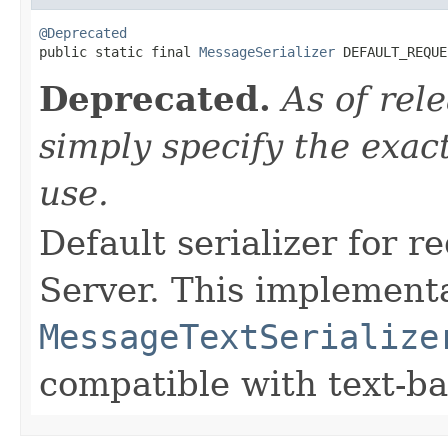
@Deprecated

public static final 
MessageSerializer
 DEFAULT_REQUE
Deprecated.
As of rel
simply specify the exact
use.
Default serializer for 
Server. This implement
MessageTextSerialize
compatible with text-b