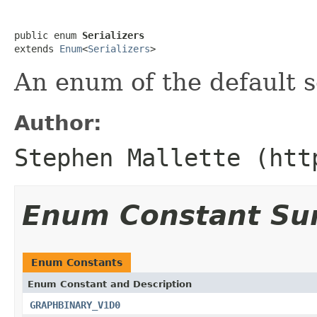
public enum 
Serializers
extends 
Enum
<
Serializers
>
An enum of the default se
Author:
Stephen Mallette (htt
Enum Constant S
Enum Constants
Enum Constant and Description
GRAPHBINARY_V1D0