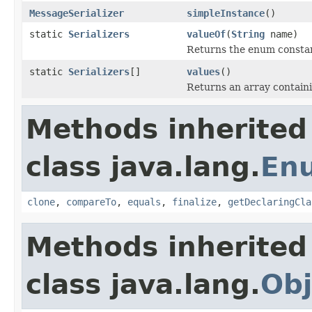
MessageSerializer
simpleInstance
()
static
Serializers
valueOf
(
String
name)
Returns the enum constant
static
Serializers
[]
values
()
Returns an array containi
Methods inherited
class java.lang.
En
clone
,
compareTo
,
equals
,
finalize
,
getDeclaringCla
Methods inherited
class java.lang.
Obj