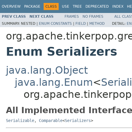
OVERVIEW
PACKAGE
CLASS
USE
TREE
DEPRECATED
INDEX
HE
PREV CLASS
NEXT CLASS
FRAMES
NO FRAMES
ALL CLAS
SUMMARY:
NESTED |
ENUM CONSTANTS
|
FIELD
|
METHOD
DETAIL:
EN
org.apache.tinkerpop.gre
Enum Serializers
java.lang.Object
java.lang.Enum
<
Serial
org.apache.tinkerpop.
All Implemented Interface
Serializable
,
Comparable
<
Serializers
>