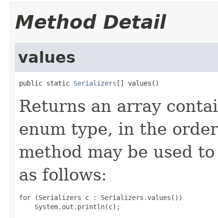
Method Detail
values
public static 
Serializers
[] values()
Returns an array contai
enum type, in the order
method may be used to 
as follows:
for (Serializers c : Serializers.values())
