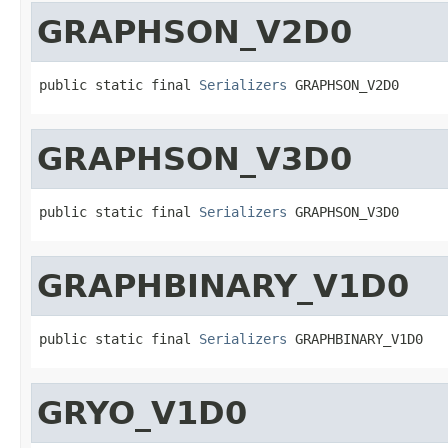
GRAPHSON_V2D0
public static final 
Serializers
 GRAPHSON_V2D0
GRAPHSON_V3D0
public static final 
Serializers
 GRAPHSON_V3D0
GRAPHBINARY_V1D0
public static final 
Serializers
 GRAPHBINARY_V1D0
GRYO_V1D0