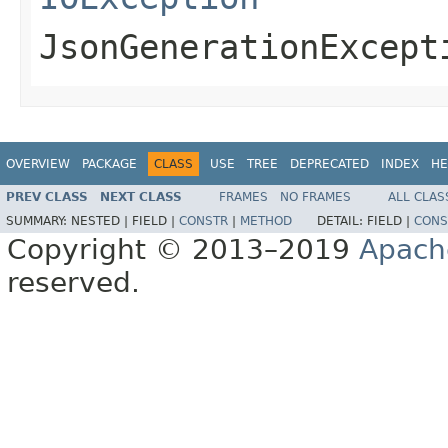
JsonGenerationExcept
OVERVIEW
PACKAGE
CLASS
USE
TREE
DEPRECATED
INDEX
HE
PREV CLASS
NEXT CLASS
FRAMES
NO FRAMES
ALL CLAS
SUMMARY:
NESTED |
FIELD |
CONSTR
|
METHOD
DETAIL:
FIELD |
CONS
Copyright © 2013–2019
Apach
reserved.