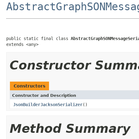
AbstractGraphSONMessa
public static final class 
AbstractGraphSONMessageSeri
extends <any>
Constructor Summ
Constructors
Constructor and Description
JsonBuilderJacksonSerializer
()
Method Summary