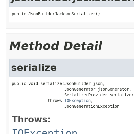
public JsonBuilderJacksonSerializer()
Method Detail
serialize
public void serialize(JsonBuilder json,

                      JsonGenerator jsonGenerator,

                      SerializerProvider serializer
               throws 
IOException
,

                      JsonGenerationException
Throws:
IOException