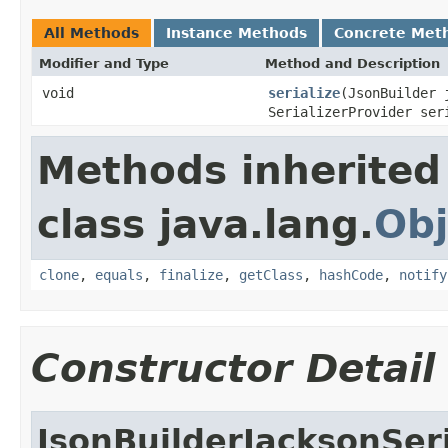
All Methods
Instance Methods
Concrete Met
Modifier and Type
Method and Description
void
serialize
(JsonBuilder 
SerializerProvider ser
Methods inherited
class java.lang.
Obj
clone
,
equals
,
finalize
,
getClass
,
hashCode
,
notify
Constructor Detail
JsonBuilderJacksonSeri