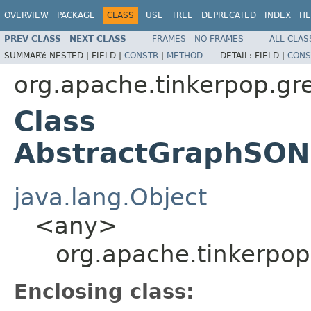
OVERVIEW
PACKAGE
CLASS
USE
TREE
DEPRECATED
INDEX
HE
PREV CLASS
NEXT CLASS
FRAMES
NO FRAMES
ALL CLAS
SUMMARY:
NESTED |
FIELD |
CONSTR
|
METHOD
DETAIL:
FIELD |
CONS
org.apache.tinkerpop.gre
Class
AbstractGraphSONM
java.lang.Object
<any>
org.apache.tinkerpop
Enclosing class: