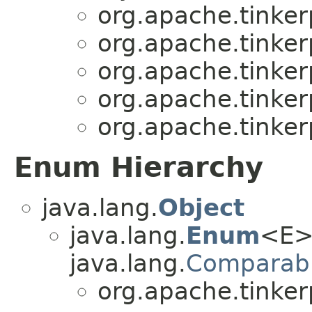
org.apache.tinker
org.apache.tinker
org.apache.tinker
org.apache.tinker
org.apache.tinker
Enum Hierarchy
java.lang.
Object
java.lang.
Enum
<E>
java.lang.
Comparab
org.apache.tinker