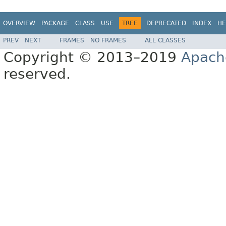
OVERVIEW
PACKAGE
CLASS
USE
TREE
DEPRECATED
INDEX
HE
PREV
NEXT
FRAMES
NO FRAMES
ALL CLASSES
Copyright © 2013–2019
Apach
reserved.