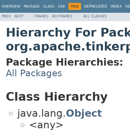
OVERVIEW
PACKAGE
CLASS
USE
TREE
DEPRECATED
INDEX
HE
PREV
NEXT
FRAMES
NO FRAMES
ALL CLASSES
Hierarchy For Pac
org.apache.tinker
Package Hierarchies:
All Packages
Class Hierarchy
java.lang.
Object
<any>