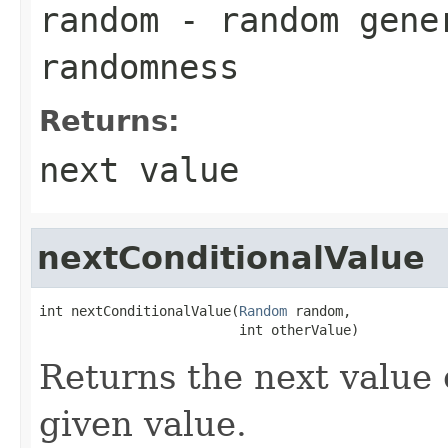
random
- random gene
randomness
Returns:
next value
nextConditionalValue
int nextConditionalValue(
Random
 random,

                         int otherValue)
Returns the next value 
given value.