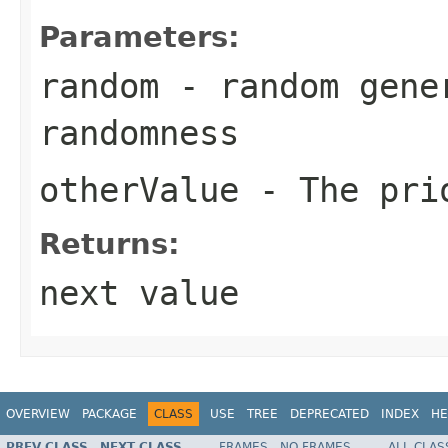
Parameters:
random
- random gene
randomness
otherValue
- The pri
Returns:
next value
OVERVIEW
PACKAGE
CLASS
USE
TREE
DEPRECATED
INDEX
HE
PREV CLASS
NEXT CLASS
FRAMES
NO FRAMES
ALL CLAS