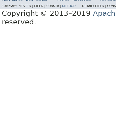
SUMMARY:
NESTED |
FIELD |
CONSTR |
METHOD
DETAIL:
FIELD |
CONS
Copyright © 2013–2019
Apach
reserved.