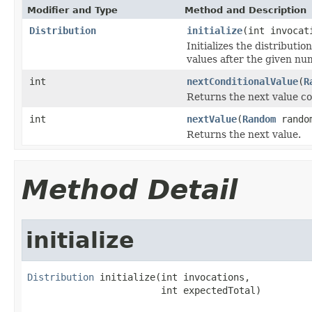
Modifier and Type
Method and Description
Distribution
initialize
(int invocat
Initializes the distributi
values after the given nu
int
nextConditionalValue
(
R
Returns the next value co
int
nextValue
(
Random
rando
Returns the next value.
Method Detail
initialize
Distribution
 initialize(int invocations,

                        int expectedTotal)