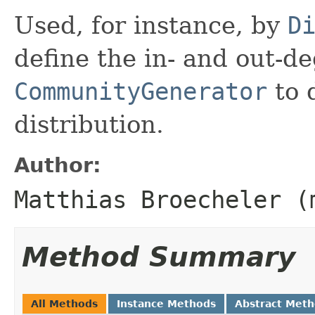
Used, for instance, by
D
define the in- and out-d
CommunityGenerator
to 
distribution.
Author:
Matthias Broecheler (
Method Summary
All Methods
Instance Methods
Abstract Met