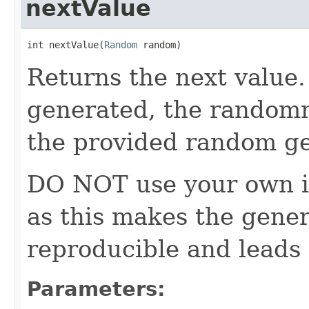
nextValue
int nextValue(
Random
 random)
Returns the next value. 
generated, the random
the provided random ge
DO NOT use your own i
as this makes the gener
reproducible and leads 
Parameters: