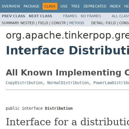
OVERVIEW
PACKAGE
CLASS
USE
TREE
DEPRECATED
INDEX
HE
PREV CLASS
NEXT CLASS
FRAMES
NO FRAMES
ALL CLAS
SUMMARY:
NESTED |
FIELD |
CONSTR |
METHOD
DETAIL:
FIELD |
CONS
org.apache.tinkerpop.gr
Interface Distribut
All Known Implementing C
CopyDistribution
,
NormalDistribution
,
PowerLawDistrib
public interface 
Distribution
Interface for a distribut