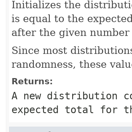
Initializes the distribu
is equal to the expecte
after the given number 
Since most distribution
randomness, these valu
Returns:
A new distribution c
expected total for t