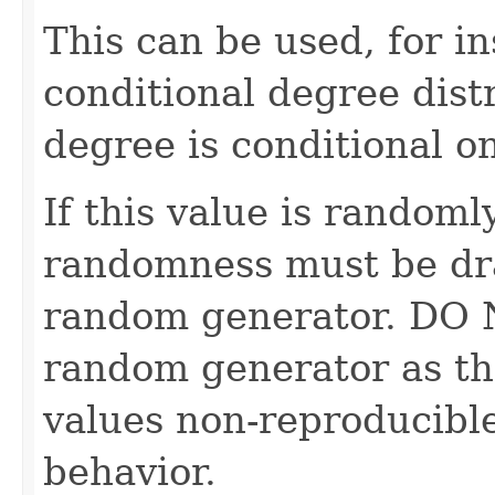
This can be used, for in
conditional degree dist
degree is conditional o
If this value is randoml
randomness must be dr
random generator. DO 
random generator as th
values non-reproducible
behavior.