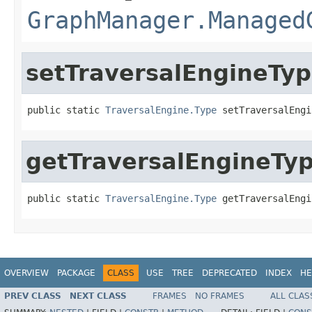
GraphManager.Managed
setTraversalEngineTy
public static 
TraversalEngine.Type
 setTraversalEngi
getTraversalEngineTy
public static 
TraversalEngine.Type
 getTraversalEngi
OVERVIEW
PACKAGE
CLASS
USE
TREE
DEPRECATED
INDEX
HE
PREV CLASS
NEXT CLASS
FRAMES
NO FRAMES
ALL CLAS