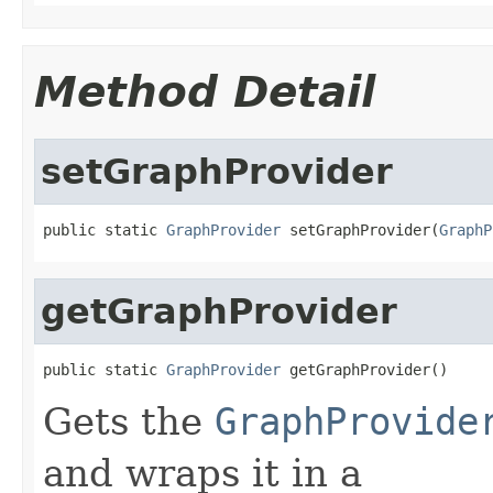
Method Detail
setGraphProvider
public static 
GraphProvider
 setGraphProvider(
GraphP
getGraphProvider
public static 
GraphProvider
 getGraphProvider()
Gets the
GraphProvide
and wraps it in a