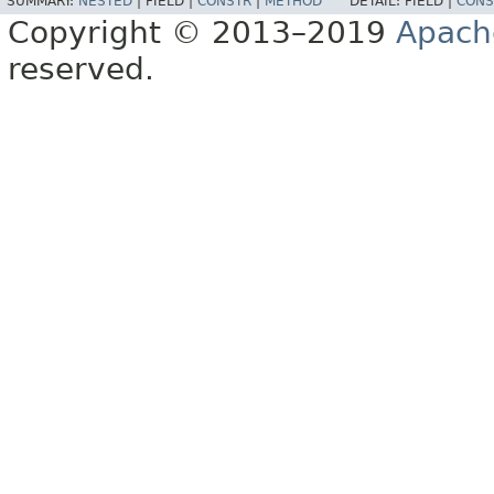
SUMMARY:
NESTED
|
FIELD |
CONSTR
|
METHOD
DETAIL:
FIELD |
CONS
Copyright © 2013–2019
Apach
reserved.