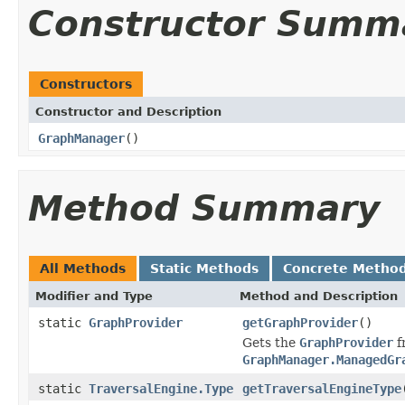
Constructor Summ
Constructors
Constructor and Description
GraphManager
()
Method Summary
All Methods
Static Methods
Concrete Metho
Modifier and Type
Method and Description
static
GraphProvider
getGraphProvider
()
Gets the
GraphProvider
f
GraphManager.ManagedGr
static
TraversalEngine.Type
getTraversalEngineType