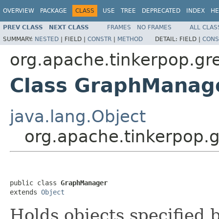
OVERVIEW
PACKAGE
CLASS
USE
TREE
DEPRECATED
INDEX
HE
PREV CLASS
NEXT CLASS
FRAMES
NO FRAMES
ALL CLAS
SUMMARY:
NESTED
|
FIELD |
CONSTR
|
METHOD
DETAIL:
FIELD |
CONS
org.apache.tinkerpop.gr
Class GraphManag
java.lang.Object
org.apache.tinkerpop.
public class 
GraphManager
extends 
Object
Holds objects specified b