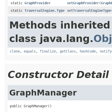
static
GraphProvider
setGraphProvider
(
Graph
static
TraversalEngine.Type
setTraversalEngineType
Methods inherited
class java.lang.
Obj
clone
,
equals
,
finalize
,
getClass
,
hashCode
,
notify
Constructor Detail
GraphManager
public GraphManager()