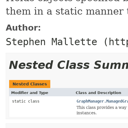
them in a static manner t
Author:
Stephen Mallette (htt
Nested Class Sum
Nested Classes
Modifier and Type
Class and Description
static class
GraphManager.ManagedGr
This class provides a way 
instances.