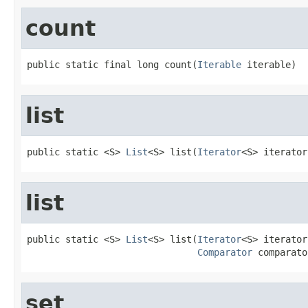
count
public static final long count(
Iterable
 iterable)
list
public static <S> 
List
<S> list(
Iterator
<S> iterator
list
public static <S> 
List
<S> list(
Iterator
<S> iterator,
Comparator
 comparato
set