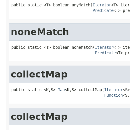
public static <T> boolean anyMatch(
Iterator
<T> iter
Predicate
<T> pre
noneMatch
public static <T> boolean noneMatch(
Iterator
<T> ite
Predicate
<T> pr
collectMap
public static <K,S> 
Map
<K,S> collectMap(
Iterator
<S>
Function
<S,
collectMap