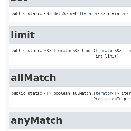
public static <S> 
Set
<S> set(
Iterator
<S> iterator)
limit
public static <S> 
Iterator
<S> limit(
Iterator
<S> ite
                                    int limit)
allMatch
public static <T> boolean allMatch(
Iterator
<T> iter
Predicate
<T> pre
anyMatch