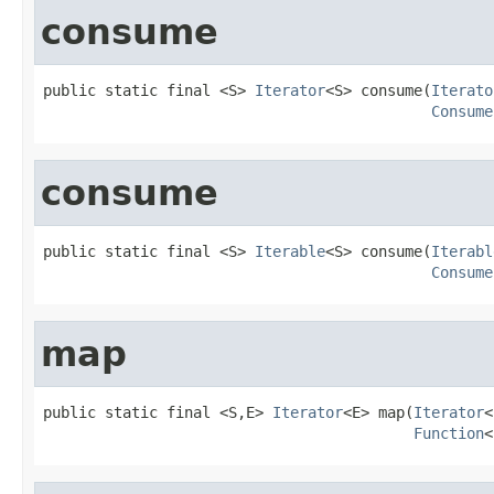
consume
public static final <S> 
Iterator
<S> consume(
Iterato
Consume
consume
public static final <S> 
Iterable
<S> consume(
Iterabl
Consume
map
public static final <S,E> 
Iterator
<E> map(
Iterator
<
Function
<