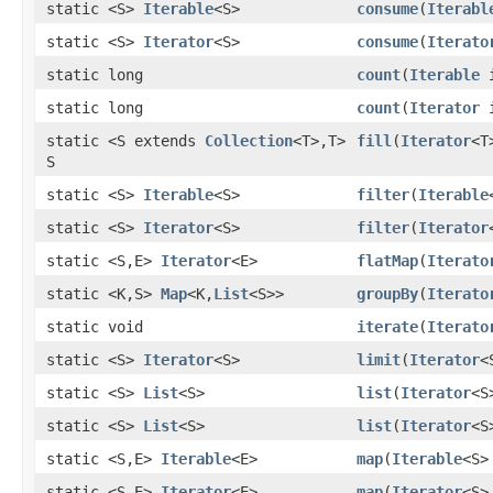
static <S>
Iterable
<S>
consume
(
Iterabl
static <S>
Iterator
<S>
consume
(
Iterato
static long
count
(
Iterable
i
static long
count
(
Iterator
i
static <S extends
Collection
<T>,T>
fill
(
Iterator
<T
S
static <S>
Iterable
<S>
filter
(
Iterable
static <S>
Iterator
<S>
filter
(
Iterator
static <S,E>
Iterator
<E>
flatMap
(
Iterato
static <K,S>
Map
<K,
List
<S>>
groupBy
(
Iterato
static void
iterate
(
Iterato
static <S>
Iterator
<S>
limit
(
Iterator
<
static <S>
List
<S>
list
(
Iterator
<S
static <S>
List
<S>
list
(
Iterator
<S
static <S,E>
Iterable
<E>
map
(
Iterable
<S>
static <S,E>
Iterator
<E>
map
(
Iterator
<S>