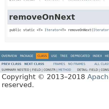
removeOnNext
public static <T> 
Iterator
<T> removeOnNext(
Iterator
OVERVIEW
PACKAGE
CLASS
USE
TREE
DEPRECATED
INDEX
HE
PREV CLASS
NEXT CLASS
FRAMES
NO FRAMES
ALL CLAS
SUMMARY:
NESTED |
FIELD |
CONSTR |
METHOD
DETAIL:
FIELD |
CONS
Copyright © 2013–2018
Apach
reserved.