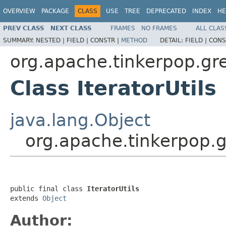
OVERVIEW
PACKAGE
CLASS
USE
TREE
DEPRECATED
INDEX
HE
PREV CLASS
NEXT CLASS
FRAMES
NO FRAMES
ALL CLAS
SUMMARY:
NESTED |
FIELD |
CONSTR |
METHOD
DETAIL:
FIELD |
CONS
org.apache.tinkerpop.grem
Class IteratorUtils
java.lang.Object
org.apache.tinkerpop.gre
public final class 
IteratorUtils
extends 
Object
Author: