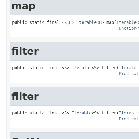
map
public static final <S,E> 
Iterable
<E> map(
Iterable
<
Function
<
filter
public static final <S> 
Iterator
<S> filter(
Iterator
Predicat
filter
public static final <S> 
Iterable
<S> filter(
Iterable
Predicat