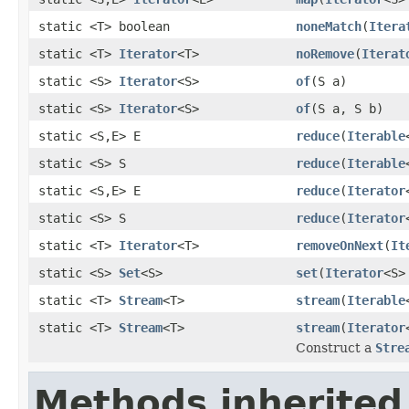
static <T> boolean
noneMatch
(
Itera
static <T>
Iterator
<T>
noRemove
(
Iterat
static <S>
Iterator
<S>
of
(S a)
static <S>
Iterator
<S>
of
(S a, S b)
static <S,E> E
reduce
(
Iterable
static <S> S
reduce
(
Iterable
static <S,E> E
reduce
(
Iterator
static <S> S
reduce
(
Iterator
static <T>
Iterator
<T>
removeOnNext
(
It
static <S>
Set
<S>
set
(
Iterator
<S>
static <T>
Stream
<T>
stream
(
Iterable
static <T>
Stream
<T>
stream
(
Iterator
Construct a
Stre
Methods inherited