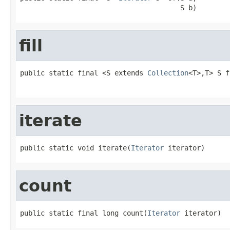
                                       S b)
fill
public static final <S extends 
Collection
<T>,T> S f
                                                   
iterate
public static void iterate(
Iterator
 iterator)
count
public static final long count(
Iterator
 iterator)