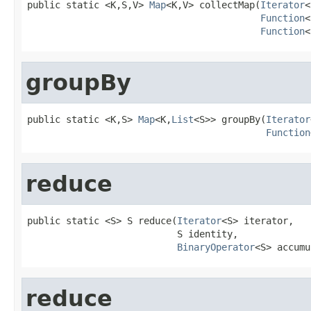
public static <K,S,V> 
Map
<K,V> collectMap(
Iterator
<
Function
<
Function
<
groupBy
public static <K,S> 
Map
<K,
List
<S>> groupBy(
Iterator
Function
reduce
public static <S> S reduce(
Iterator
<S> iterator,

                           S identity,

BinaryOperator
<S> accumu
reduce