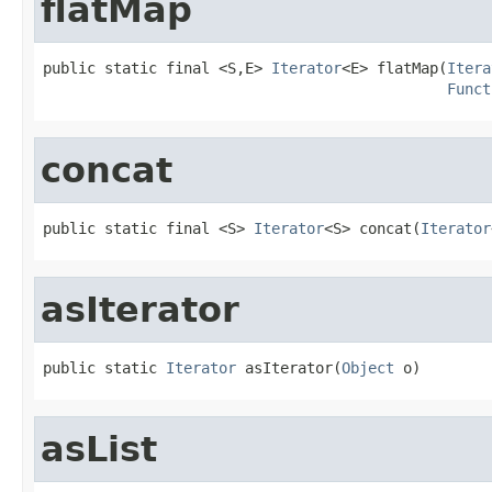
flatMap
public static final <S,E> 
Iterator
<E> flatMap(
Itera
Funct
concat
public static final <S> 
Iterator
<S> concat(
Iterator
asIterator
public static 
Iterator
 asIterator(
Object
 o)
asList