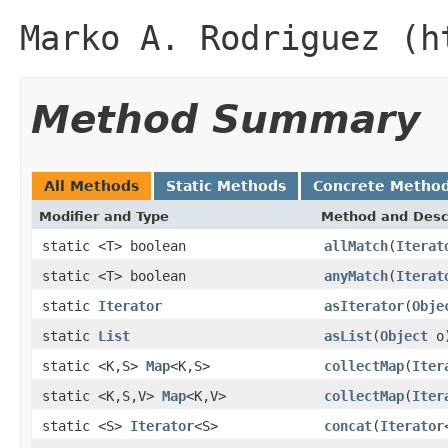
Marko A. Rodriguez (h
Method Summary
All Methods
Static Methods
Concrete Metho
Modifier and Type
Method and Desc
static <T> boolean
allMatch
(
Iterat
static <T> boolean
anyMatch
(
Iterat
static
Iterator
asIterator
(
Obje
static
List
asList
(
Object
o
static <K,S>
Map
<K,S>
collectMap
(
Iter
static <K,S,V>
Map
<K,V>
collectMap
(
Iter
static <S>
Iterator
<S>
concat
(
Iterator