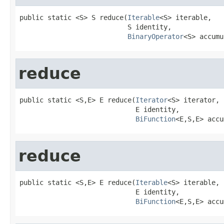
public static <S> S reduce(
Iterable
<S> iterable,

                           S identity,

BinaryOperator
<S> accumu
reduce
public static <S,E> E reduce(
Iterator
<S> iterator,

                             E identity,

BiFunction
<E,S,E> accu
reduce
public static <S,E> E reduce(
Iterable
<S> iterable,

                             E identity,

BiFunction
<E,S,E> accu