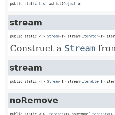
public static 
List
 asList(
Object
 o)
stream
public static <T> 
Stream
<T> stream(
Iterator
<T> iter
Construct a
Stream
fro
stream
public static <T> 
Stream
<T> stream(
Iterable
<T> iter
noRemove
public static <T> 
Iterator
<T> noRemove(
Iterator
<T> 