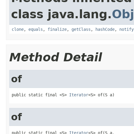
class java.lang.
Obj
clone
,
equals
,
finalize
,
getClass
,
hashCode
,
notify
Method Detail
of
public static final <S> 
Iterator
<S> of(S a)
of
public static final <S> 
Iterator
<S> of(S a,
