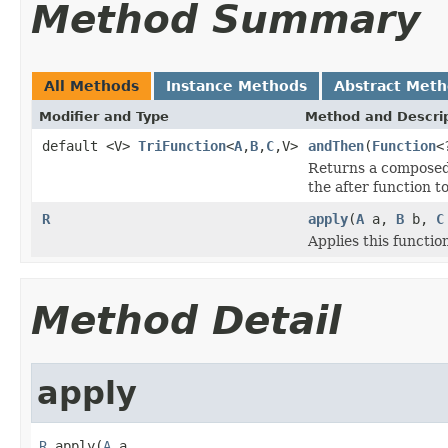
Method Summary
All Methods
Instance Methods
Abstract Met
Modifier and Type
Method and Descri
default <V>
TriFunction
<
A
,
B
,
C
,V>
andThen
(
Function
<
Returns a composed f
the after function to
R
apply
(
A
a,
B
b,
C
Applies this functio
Method Detail
apply
R
 apply(
A
 a,
