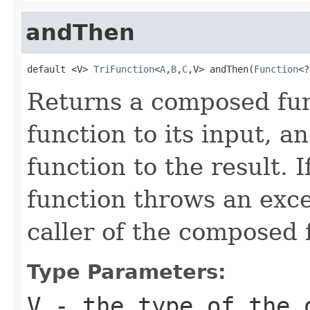
andThen
default <V> 
TriFunction
<
A
,
B
,
C
,V> andThen(
Function
<?
Returns a composed func
function to its input, a
function to the result. I
function throws an excep
caller of the composed 
Type Parameters:
V
- the type of the 