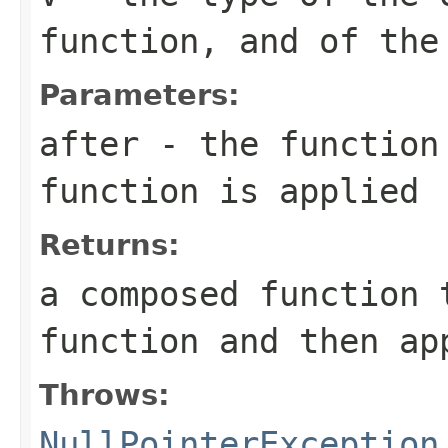
function, and of the
Parameters:
after
- the function 
function is applied
Returns:
a composed function 
function and then a
Throws:
NullPointerException