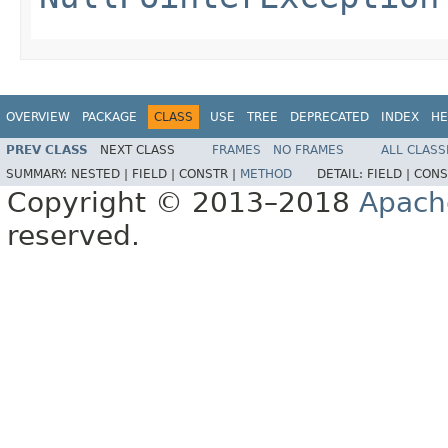
OVERVIEW
PACKAGE
CLASS
USE
TREE
DEPRECATED
INDEX
HE
PREV CLASS
NEXT CLASS
FRAMES
NO FRAMES
ALL CLASS
SUMMARY:
NESTED |
FIELD |
CONSTR |
METHOD
DETAIL:
FIELD |
CONS
Copyright © 2013–2018
Apach
reserved.