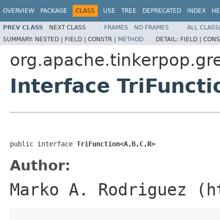
OVERVIEW
PACKAGE
CLASS
USE
TREE
DEPRECATED
INDEX
HE
PREV CLASS
NEXT CLASS
FRAMES
NO FRAMES
ALL CLASS
SUMMARY:
NESTED |
FIELD |
CONSTR |
METHOD
DETAIL:
FIELD |
CONS
org.apache.tinkerpop.gre
Interface TriFunct
public interface 
TriFunction<A,B,C,R>
Author:
Marko A. Rodriguez (h