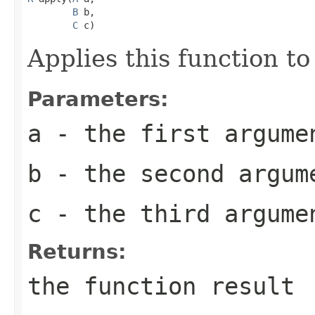
B
 b,

C
 c)
Applies this function t
Parameters:
a
- the first argume
b
- the second argum
c
- the third argume
Returns:
the function result