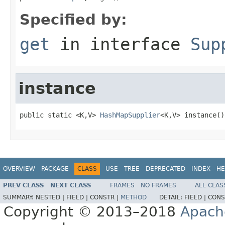
Specified by:
get
in interface
Sup
instance
public static <K,V> 
HashMapSupplier
<K,V> instance()
OVERVIEW
PACKAGE
CLASS
USE
TREE
DEPRECATED
INDEX
HE
PREV CLASS
NEXT CLASS
FRAMES
NO FRAMES
ALL CLAS
SUMMARY:
NESTED |
FIELD |
CONSTR |
METHOD
DETAIL:
FIELD |
CONS
Copyright © 2013–2018
Apach