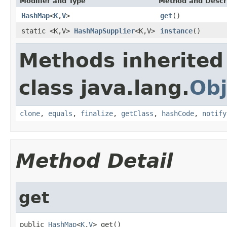
Modifier and Type
Method and Descr
HashMap
<
K
,
V
>
get
()
static <K,V>
HashMapSupplier
<K,V>
instance
()
Methods inherited
class java.lang.
Obj
clone
,
equals
,
finalize
,
getClass
,
hashCode
,
notify
Method Detail
get
public 
HashMap
<
K
,
V
> get()