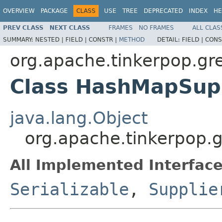
OVERVIEW
PACKAGE
CLASS
USE
TREE
DEPRECATED
INDEX
HE
PREV CLASS
NEXT CLASS
FRAMES
NO FRAMES
ALL CLAS
SUMMARY:
NESTED |
FIELD |
CONSTR |
METHOD
DETAIL:
FIELD |
CONS
org.apache.tinkerpop.gre
Class HashMapSup
java.lang.Object
org.apache.tinkerpop.
All Implemented Interface
Serializable
,
Supplie