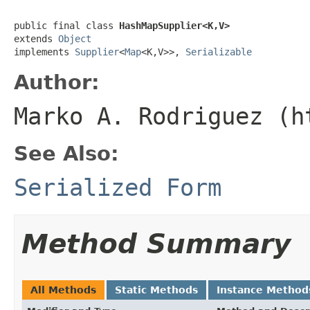
public final class 
HashMapSupplier<K,V>
extends 
Object
implements 
Supplier
<
Map
<K,V>>, 
Serializable
Author:
Marko A. Rodriguez (h
See Also:
Serialized Form
Method Summary
All Methods
Static Methods
Instance Method