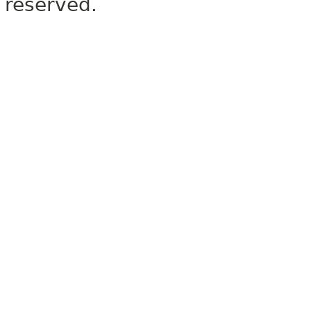
reserved.