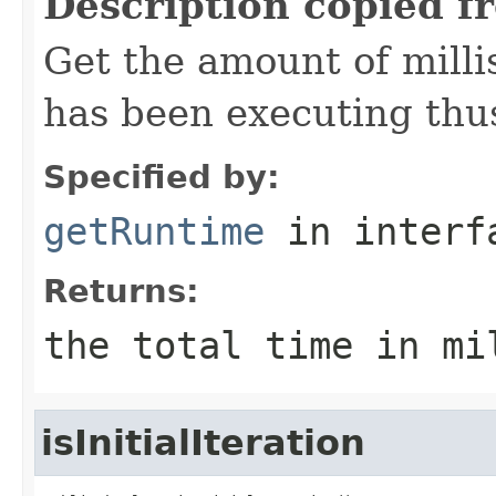
Description copied f
Get the amount of mill
has been executing thus
Specified by:
getRuntime
in inter
Returns:
the total time in mi
isInitialIteration