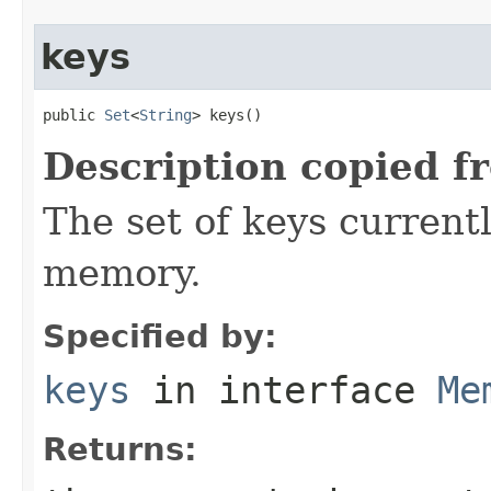
keys
public 
Set
<
String
> keys()
Description copied f
The set of keys currentl
memory.
Specified by:
keys
in interface
Me
Returns: