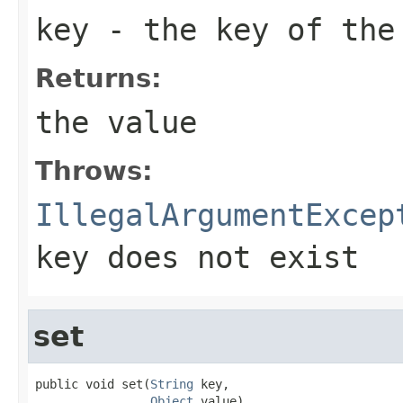
key
- the key of the
Returns:
the value
Throws:
IllegalArgumentExcep
key does not exist
set
public void set(
String
 key,

Object
 value)