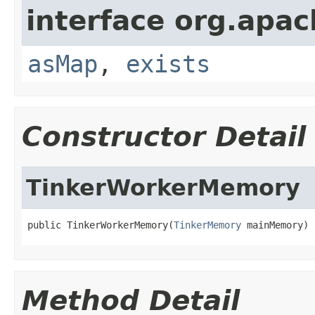
interface org.apa
asMap
,
exists
Constructor Detail
TinkerWorkerMemory
public TinkerWorkerMemory(
TinkerMemory
 mainMemory)
Method Detail