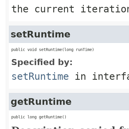
the current iteratio
setRuntime
public void setRuntime(long runTime)
Specified by:
setRuntime
in inter
getRuntime
public long getRuntime()