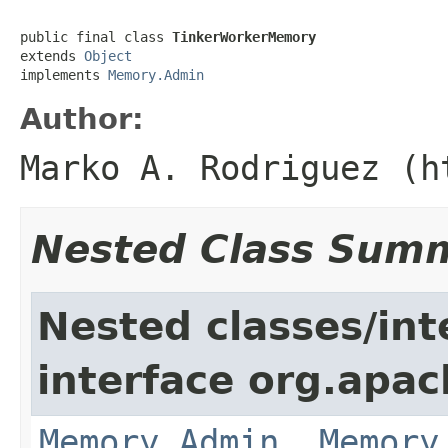
public final class 
TinkerWorkerMemory
extends 
Object
implements 
Memory.Admin
Author:
Marko A. Rodriguez (h
Nested Class Sum
Nested classes/int
interface org.apa
Memory.Admin
,
Memory