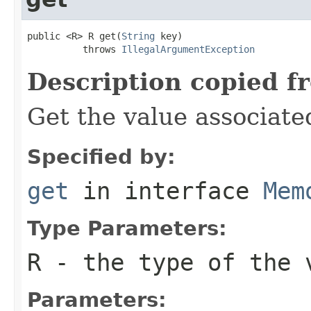
public <R> R get(
String
 key)

          throws 
IllegalArgumentException
Description copied f
Get the value associate
Specified by:
get
in interface
Mem
Type Parameters:
R
- the type of the 
Parameters: