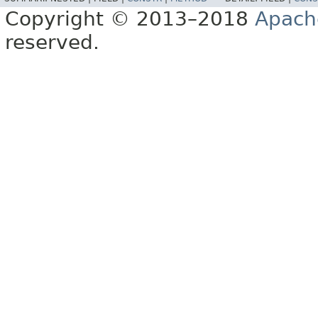
Copyright © 2013–2018
Apach
reserved.