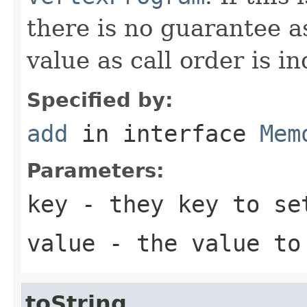
there is no guarantee a
value as call order is i
Specified by:
add
in interface
Mem
Parameters:
key
- they key to se
value
- the value to
toString