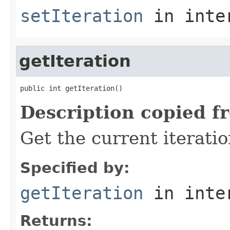
setIteration
in inte
getIteration
public int getIteration()
Description copied f
Get the current iterati
Specified by:
getIteration
in inte
Returns: