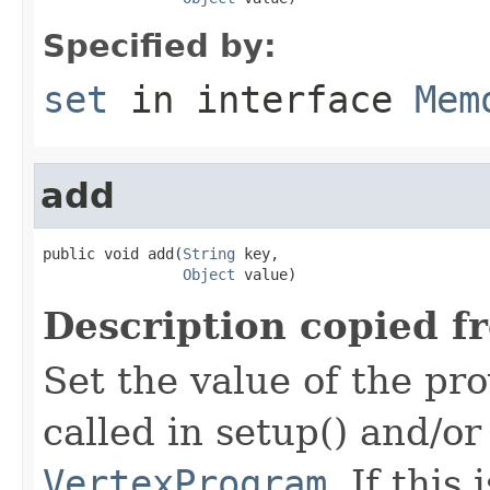
Specified by:
set
in interface
Mem
add
public void add(
String
 key,

Object
 value)
Description copied f
Set the value of the pro
called in setup() and/or
VertexProgram
. If this