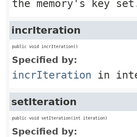
the memory's key set
incrIteration
public void incrIteration()
Specified by:
incrIteration
in int
setIteration
public void setIteration(int iteration)
Specified by: