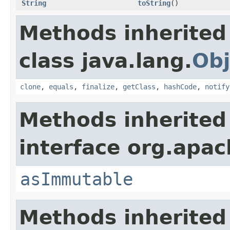
String
toString
()
Methods inherited
class java.lang.
Obj
clone
,
equals
,
finalize
,
getClass
,
hashCode
,
notify
Methods inherited
interface org.apa
asImmutable
Methods inherited