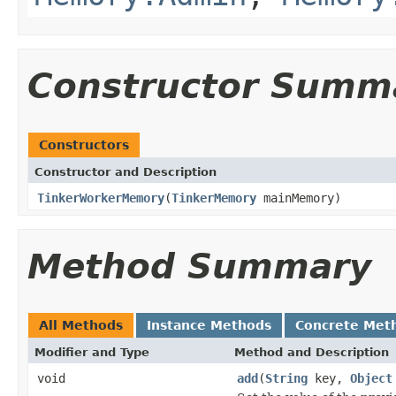
Constructor Summ
Constructors
Constructor and Description
TinkerWorkerMemory
(
TinkerMemory
mainMemory)
Method Summary
All Methods
Instance Methods
Concrete Met
Modifier and Type
Method and Description
void
add
(
String
key,
Object