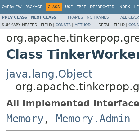
OVERVIEW
PACKAGE
CLASS
USE
TREE
DEPRECATED
INDEX
HE
PREV CLASS
NEXT CLASS
FRAMES
NO FRAMES
ALL CLAS
SUMMARY:
NESTED |
FIELD |
CONSTR
|
METHOD
DETAIL:
FIELD |
CONS
org.apache.tinkerpop.gr
Class TinkerWork
java.lang.Object
org.apache.tinkerpop.
All Implemented Interface
Memory
,
Memory.Admin