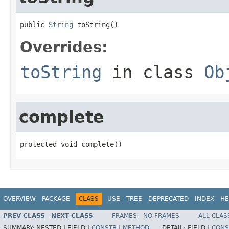
public 
String
 toString()
Overrides:
toString
in class
Ob
complete
protected void complete()
OVERVIEW
PACKAGE
CLASS
USE
TREE
DEPRECATED
INDEX
HE
PREV CLASS
NEXT CLASS
FRAMES
NO FRAMES
ALL CLAS
SUMMARY:
NESTED |
FIELD |
CONSTR
|
METHOD
DETAIL:
FIELD |
CONS