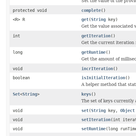
Set the value of the provi
protected void
complete
()
<R> R
get
(
String
key)
Get the value associated 
int
getIteration
()
Get the current iteration
long
getRuntime
()
Get the amount of millis
void
incrIteration
()
boolean
isInitialIteration
()
A helper method that stat
Set
<
String
>
keys
()
The set of keys currently
void
set
(
String
key,
Object
void
setIteration
(int itera
void
setRuntime
(long runTim