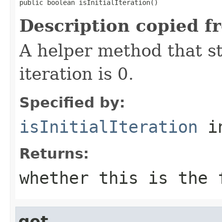
public boolean isInitialIteration()
Description copied f
A helper method that s
iteration is 0.
Specified by:
isInitialIteration
in
Returns:
whether this is the 
get