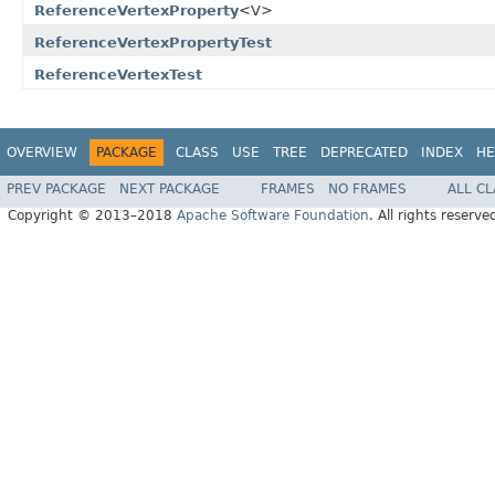
ReferenceVertexProperty
<V>
ReferenceVertexPropertyTest
ReferenceVertexTest
OVERVIEW
PACKAGE
CLASS
USE
TREE
DEPRECATED
INDEX
HE
PREV PACKAGE
NEXT PACKAGE
FRAMES
NO FRAMES
ALL C
Copyright © 2013–2018
Apache Software Foundation
. All rights reserve