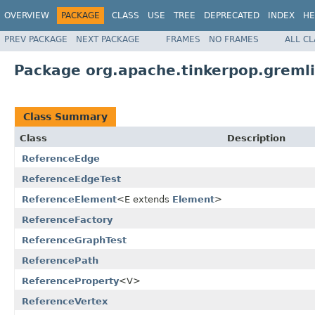
OVERVIEW
PACKAGE
CLASS
USE
TREE
DEPRECATED
INDEX
HE
PREV PACKAGE
NEXT PACKAGE
FRAMES
NO FRAMES
ALL C
Package org.apache.tinkerpop.gremlin
Class Summary
Class
Description
ReferenceEdge
ReferenceEdgeTest
ReferenceElement
<E extends
Element
>
ReferenceFactory
ReferenceGraphTest
ReferencePath
ReferenceProperty
<V>
ReferenceVertex