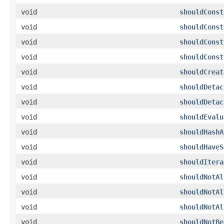
void
shouldConst
void
shouldConst
void
shouldConst
void
shouldConst
void
shouldCreat
void
shouldDetac
void
shouldDetac
void
shouldEvalu
void
shouldHashA
void
shouldHaveS
void
shouldItera
void
shouldNotAl
void
shouldNotAl
void
shouldNotAl
void
shouldNotBe