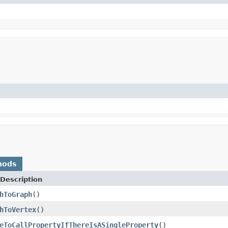
hods
Description
hToGraph
()
hToVertex
()
eToCallPropertyIfThereIsASingleProperty
()