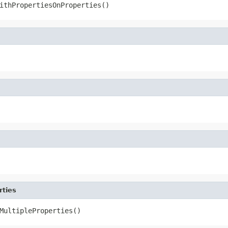
ithPropertiesOnProperties()
rties
MultipleProperties()