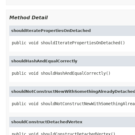
Method Detail
shouldIteratePropertiesOnDetached
public void shouldIteratePropertiesOnDetached()
shouldHashAndEqualCorrectly
public void shouldHashAndEqualCorrectly()
shouldNotConstructNewWithSomethingAlreadyDetache
public void shouldNotConstructNewWithSomethingAlrea
shouldConstructDetachedVertex
public void shouldConstructDetachedVertex()