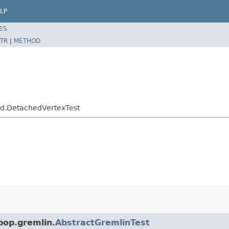
LP
ES
TR
|
METHOD
hed.DetachedVertexTest
pop.gremlin.
AbstractGremlinTest