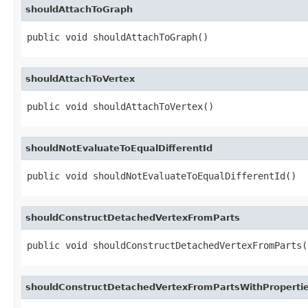
shouldAttachToGraph
public void shouldAttachToGraph()
shouldAttachToVertex
public void shouldAttachToVertex()
shouldNotEvaluateToEqualDifferentId
public void shouldNotEvaluateToEqualDifferentId()
shouldConstructDetachedVertexFromParts
public void shouldConstructDetachedVertexFromParts(
shouldConstructDetachedVertexFromPartsWithProperti