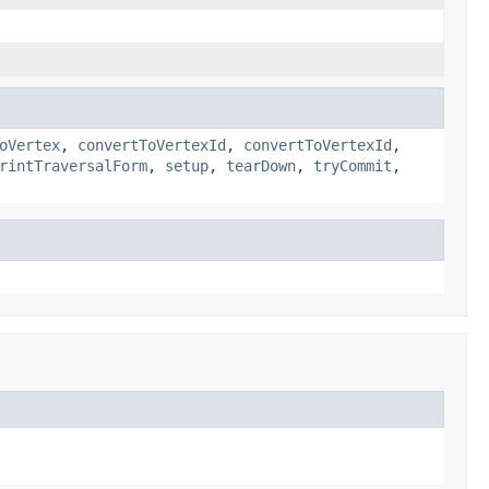
oVertex
,
convertToVertexId
,
convertToVertexId
,
rintTraversalForm
,
setup
,
tearDown
,
tryCommit
,