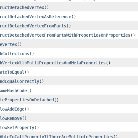
ructDetachedVertex
()
ructDetachedVertexAsReference
()
ructDetachedVertexFromParts
()
ructDetachedVertexFromPartsWithPropertiesOnProperties
()
eVertex
()
hCollections
()
hVertexWithMultiPropertiesAndMetaProperties
()
ateToEqual
()
ndEqualCorrectly
()
ameHashCode
()
tePropertiesOnDetached
()
lowAddEdge
()
lowRemove
()
lowSetProperty
()
AbleToCallPropertyIfThereAreMultipleProperties
()