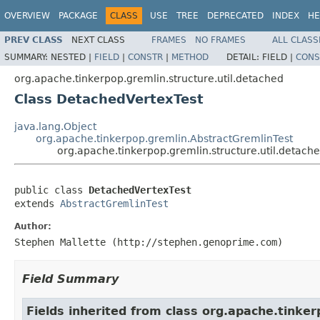
OVERVIEW
PACKAGE
CLASS
USE
TREE
DEPRECATED
INDEX
HE
PREV CLASS
NEXT CLASS
FRAMES
NO FRAMES
ALL CLASS
SUMMARY:
NESTED |
FIELD
|
CONSTR
|
METHOD
DETAIL:
FIELD |
CONS
org.apache.tinkerpop.gremlin.structure.util.detached
Class DetachedVertexTest
java.lang.Object
org.apache.tinkerpop.gremlin.AbstractGremlinTest
org.apache.tinkerpop.gremlin.structure.util.detac
public class 
DetachedVertexTest
extends 
AbstractGremlinTest
Author:
Stephen Mallette (http://stephen.genoprime.com)
Field Summary
Fields inherited from class org.apache.tinker