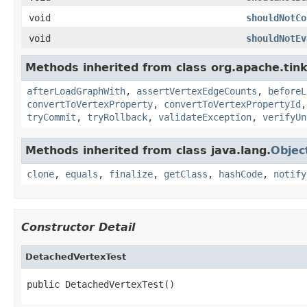
void
shouldNotCo
void
shouldNotEv
Methods inherited from class org.apache.tin
afterLoadGraphWith
,
assertVertexEdgeCounts
,
beforeL
convertToVertexProperty
,
convertToVertexPropertyId
tryCommit
,
tryRollback
,
validateException
,
verifyUn
Methods inherited from class java.lang.
Objec
clone
,
equals
,
finalize
,
getClass
,
hashCode
,
notify
Constructor Detail
DetachedVertexTest
public DetachedVertexTest()