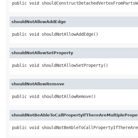
public void shouldConstructDetachedVertexFromPartsW
shouldNotAllowAddEdge
public void shouldNotAllowAddEdge()
shouldNotAllowSetProperty
public void shouldNotAllowSetProperty()
shouldNotAllowRemove
public void shouldNotAllowRemove()
shouldNotBeAbleToCallPropertyIfThereAreMultiplePrope
public void shouldNotBeAbleToCallPropertyIfThereAre