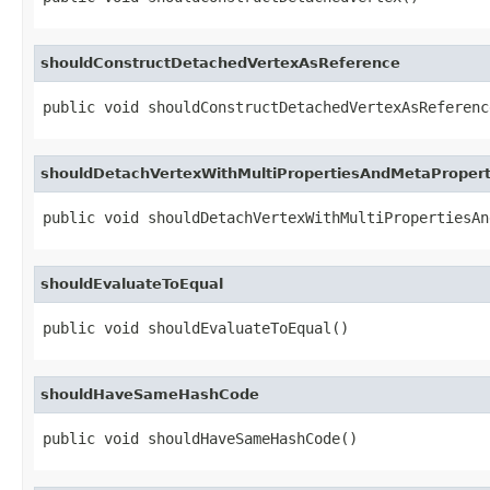
shouldConstructDetachedVertexAsReference
public void shouldConstructDetachedVertexAsReferenc
shouldDetachVertexWithMultiPropertiesAndMetaPropert
public void shouldDetachVertexWithMultiPropertiesAn
shouldEvaluateToEqual
public void shouldEvaluateToEqual()
shouldHaveSameHashCode
public void shouldHaveSameHashCode()