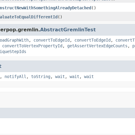
nstructNewWithSomethingAlreadyDetached
()
aluateToEqualDifferentId
()
kerpop.gremlin.
AbstractGremlinTest
oadGraphWith
,
convertToEdgeId
,
convertToEdgeId
,
convertT
,
convertToVertexPropertyId
,
getAssertVertexEdgeCounts
,
p
iqueStepIds
t
,
notifyAll
,
toString
,
wait
,
wait
,
wait