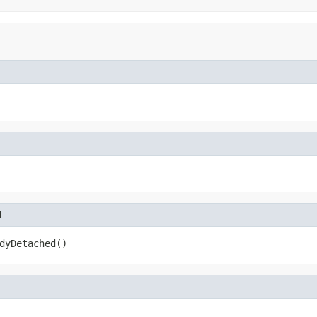
d
dyDetached()