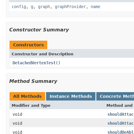
config
,
g
,
graph
,
graphProvider
,
name
Constructor Summary
Constructors
Constructor and Description
DetachedVertexTest
()
Method Summary
All Methods
Instance Methods
Concrete Met
Modifier and Type
Method and 
void
shouldAttac
void
shouldAttac
void
shouldBeAbl