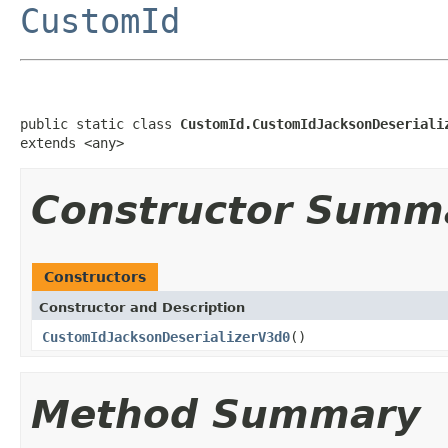
CustomId
public static class 
CustomId.CustomIdJacksonDeseriali
extends <any>
Constructor Summ
Constructors
Constructor and Description
CustomIdJacksonDeserializerV3d0
()
Method Summary