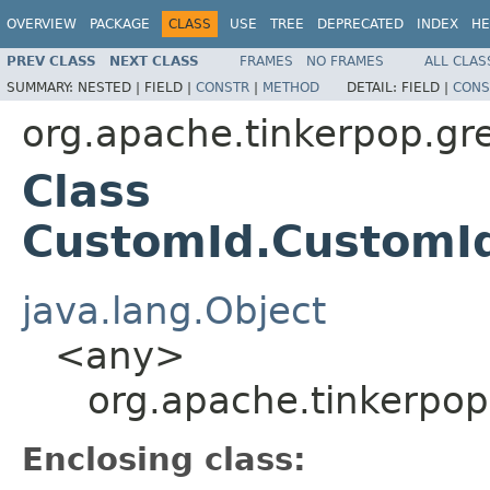
OVERVIEW
PACKAGE
CLASS
USE
TREE
DEPRECATED
INDEX
HE
PREV CLASS
NEXT CLASS
FRAMES
NO FRAMES
ALL CLAS
SUMMARY:
NESTED |
FIELD |
CONSTR
|
METHOD
DETAIL:
FIELD |
CONS
org.apache.tinkerpop.grem
Class
CustomId.CustomId
java.lang.Object
<any>
org.apache.tinkerpop
Enclosing class: