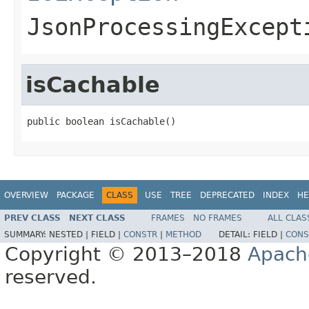
JsonProcessingExcept
isCachable
public boolean isCachable()
OVERVIEW
PACKAGE
CLASS
USE
TREE
DEPRECATED
INDEX
HE
PREV CLASS
NEXT CLASS
FRAMES
NO FRAMES
ALL CLAS
SUMMARY:
NESTED |
FIELD |
CONSTR
|
METHOD
DETAIL:
FIELD |
CONS
Copyright © 2013–2018
Apach
reserved.