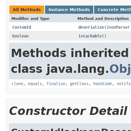
All Methods
Instance Methods
Concrete Met
Modifier and Type
Method and Description
CustomId
deserialize
(JsonParser
boolean
isCachable
()
Methods inherited
class java.lang.
Obj
clone
,
equals
,
finalize
,
getClass
,
hashCode
,
notify
Constructor Detail