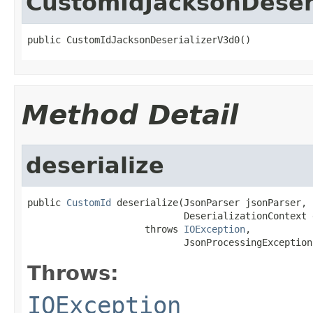
CustomIdJacksonDeser
public CustomIdJacksonDeserializerV3d0()
Method Detail
deserialize
public 
CustomId
 deserialize(JsonParser jsonParser,

                            DeserializationContext 
                     throws 
IOException
,

                            JsonProcessingException
Throws:
IOException