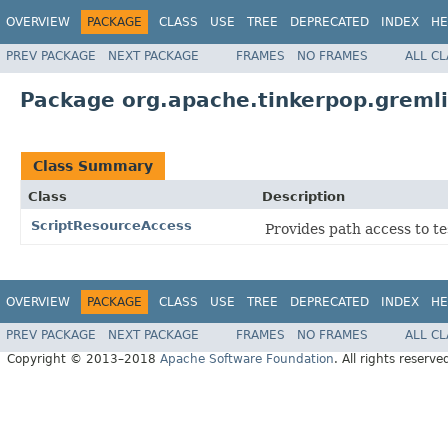
OVERVIEW
PACKAGE
CLASS
USE
TREE
DEPRECATED
INDEX
HE
PREV PACKAGE
NEXT PACKAGE
FRAMES
NO FRAMES
ALL C
Package org.apache.tinkerpop.gremlin
Class Summary
Class
Description
ScriptResourceAccess
Provides path access to te
OVERVIEW
PACKAGE
CLASS
USE
TREE
DEPRECATED
INDEX
HE
PREV PACKAGE
NEXT PACKAGE
FRAMES
NO FRAMES
ALL C
Copyright © 2013–2018
Apache Software Foundation
. All rights reserve