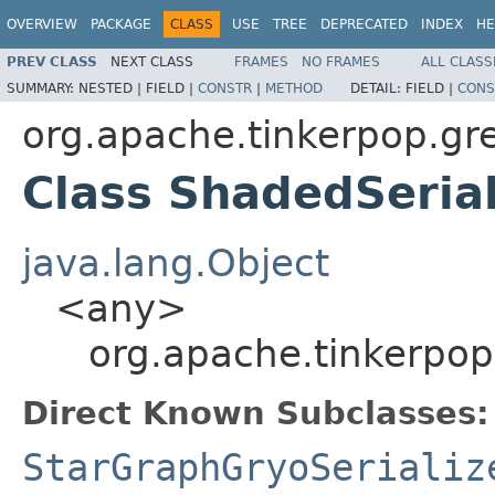
OVERVIEW
PACKAGE
CLASS
USE
TREE
DEPRECATED
INDEX
HE
PREV CLASS
NEXT CLASS
FRAMES
NO FRAMES
ALL CLASS
SUMMARY:
NESTED |
FIELD |
CONSTR
|
METHOD
DETAIL:
FIELD |
CONS
org.apache.tinkerpop.gre
Class ShadedSeria
java.lang.Object
<any>
org.apache.tinkerpop
Direct Known Subclasses:
StarGraphGryoSerializ