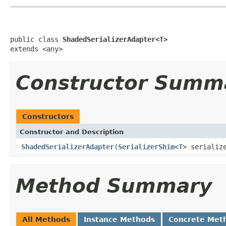
public class 
ShadedSerializerAdapter<T>
extends <any>
Constructor Summ
Constructors
Constructor and Description
ShadedSerializerAdapter
(
SerializerShim
<
T
> serializ
Method Summary
All Methods
Instance Methods
Concrete Met