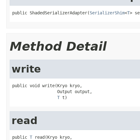
public ShadedSerializerAdapter(
SerializerShim
<
T
> se
Method Detail
write
public void write(Kryo kryo,

                  Output output,

T
 t)
read
public 
T
 read(Kryo kryo,
