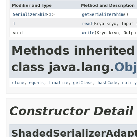
Modifier and Type
Method and Description
SerializerShim
<
T
>
getSerializerShim
()
T
read
(Kryo kryo, Input
void
write
(Kryo kryo, Outp
Methods inherited
class java.lang.
Obj
clone
,
equals
,
finalize
,
getClass
,
hashCode
,
notify
Constructor Detail
ShadedSerializerAdap