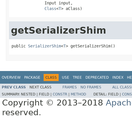
              Input input,

Class
<
T
> aClass)
getSerializerShim
public 
SerializerShim
<
T
> getSerializerShim()
OVERVIEW
PACKAGE
CLASS
USE
TREE
DEPRECATED
INDEX
HE
PREV CLASS
NEXT CLASS
FRAMES
NO FRAMES
ALL CLASS
SUMMARY:
NESTED |
FIELD |
CONSTR
|
METHOD
DETAIL:
FIELD |
CONS
Copyright © 2013–2018
Apach
reserved.