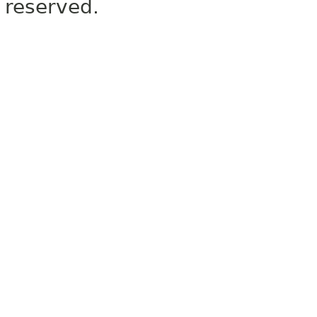
reserved.