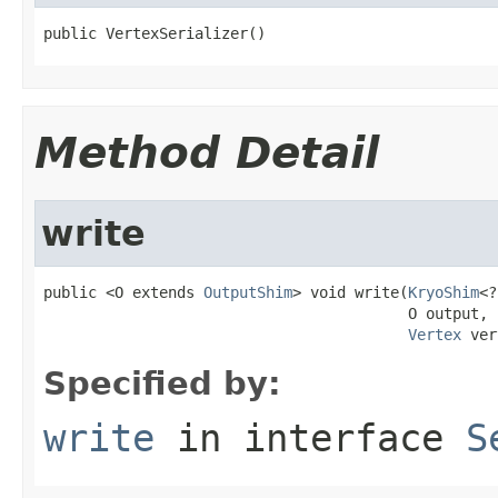
public VertexSerializer()
Method Detail
write
public <O extends 
OutputShim
> void write(
KryoShim
<?
                                         O output,

Vertex
 ver
Specified by:
write
in interface
S