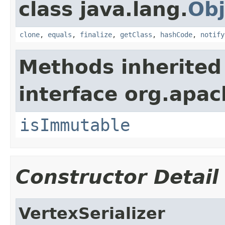
class java.lang.
Obj
clone
,
equals
,
finalize
,
getClass
,
hashCode
,
notify
Methods inherited
interface org.apac
isImmutable
Constructor Detail
VertexSerializer