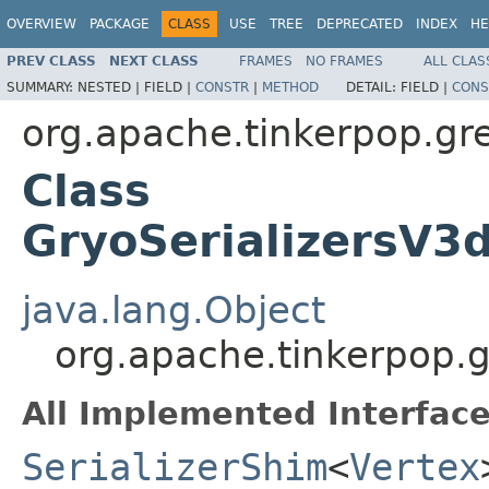
OVERVIEW
PACKAGE
CLASS
USE
TREE
DEPRECATED
INDEX
HE
PREV CLASS
NEXT CLASS
FRAMES
NO FRAMES
ALL CLAS
SUMMARY:
NESTED |
FIELD |
CONSTR
|
METHOD
DETAIL:
FIELD |
CONS
org.apache.tinkerpop.gre
Class
GryoSerializersV3d
java.lang.Object
org.apache.tinkerpop.gr
All Implemented Interface
SerializerShim
<
Vertex