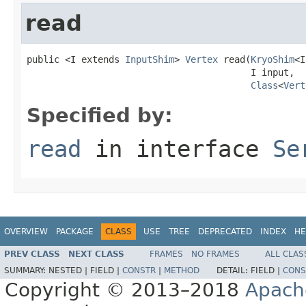
read
public <I extends 
InputShim
> 
Vertex
 read(
KryoShim
<I
                                         I input,

Class
<
Vert
Specified by:
read
in interface
Se
OVERVIEW
PACKAGE
CLASS
USE
TREE
DEPRECATED
INDEX
HE
PREV CLASS
NEXT CLASS
FRAMES
NO FRAMES
ALL CLAS
SUMMARY:
NESTED |
FIELD |
CONSTR
|
METHOD
DETAIL:
FIELD |
CONS
Copyright © 2013–2018
Apach