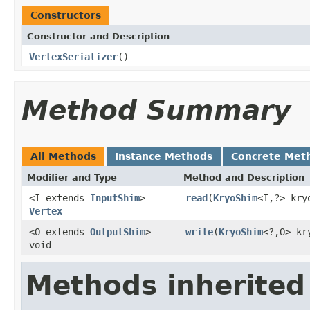
Constructors
Constructor and Description
VertexSerializer
()
Method Summary
All Methods
Instance Methods
Concrete Met
Modifier and Type
Method and Description
<I extends
InputShim
>
read
(
KryoShim
<I,?> kry
Vertex
<O extends
OutputShim
>
write
(
KryoShim
<?,O> kr
void
Methods inherited