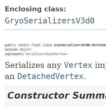
Enclosing class:
GryoSerializersV3d0
public static final class 
GryoSerializersV3d0.VertexS
extends 
Object
implements 
SerializerShim
<
Vertex
>
Serializes any
Vertex
imp
an
DetachedVertex
.
Constructor Summ