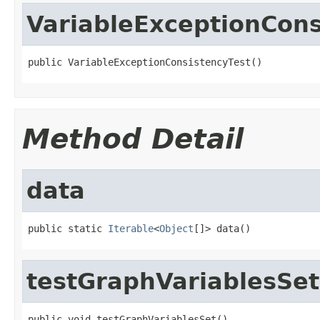
VariableExceptionCons
public VariableExceptionConsistencyTest()
Method Detail
data
public static 
Iterable
<
Object
[]> data()
testGraphVariablesSet
public void testGraphVariablesSet()
