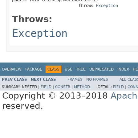
                           throws 
Exception
Throws:
Exception
OVERVIEW
PACKAGE
CLASS
USE
TREE
DEPRECATED
INDEX
HE
PREV CLASS
NEXT CLASS
FRAMES
NO FRAMES
ALL CLAS
SUMMARY:
NESTED |
FIELD
|
CONSTR
|
METHOD
DETAIL:
FIELD
|
CONS
Copyright © 2013–2018
Apach
reserved.