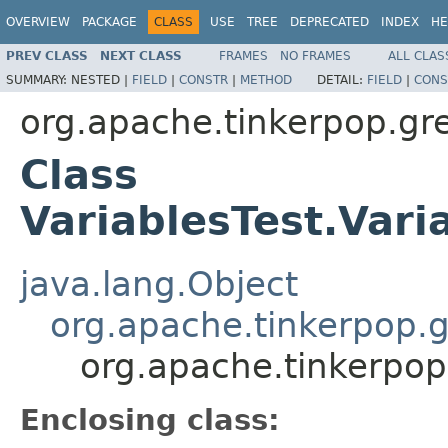
OVERVIEW
PACKAGE
CLASS
USE
TREE
DEPRECATED
INDEX
HE
PREV CLASS
NEXT CLASS
FRAMES
NO FRAMES
ALL CLAS
SUMMARY:
NESTED |
FIELD
|
CONSTR
|
METHOD
DETAIL:
FIELD
|
CONS
org.apache.tinkerpop.gre
Class
VariablesTest.Vari
java.lang.Object
org.apache.tinkerpop.g
org.apache.tinkerpop
Enclosing class: