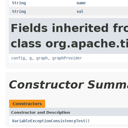
String
name
String
val
Fields inherited f
class org.apache.t
config
,
g
,
graph
,
graphProvider
Constructor Summ
Constructors
Constructor and Description
VariableExceptionConsistencyTest
()