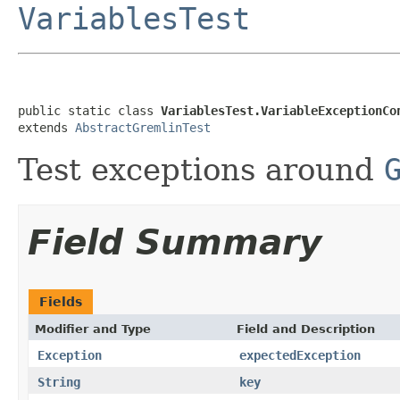
VariablesTest
public static class 
VariablesTest.VariableExceptionCo
extends 
AbstractGremlinTest
Test exceptions around
Field Summary
Fields
Modifier and Type
Field and Description
Exception
expectedException
String
key