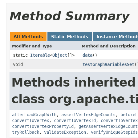
Method Summary
All Methods
Static Methods
Instance Method
Modifier and Type
Method and Description
static
Iterable
<
Object
[]>
data
()
void
testGraphVariablesSet
(
Methods inherited
class org.apache.t
afterLoadGraphWith
,
assertVertexEdgeCounts
,
beforeL
convertToVertex
,
convertToVertexId
,
convertToVertex
convertToVertexPropertyId
,
getAssertVertexEdgeCount
tryRollback
,
validateException
,
verifyUniqueStepIds