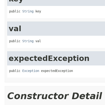
public 
String
 key
val
public 
String
 val
expectedException
public 
Exception
 expectedException
Constructor Detail