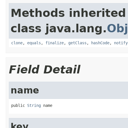
Methods inherited
class java.lang.
Obj
clone
,
equals
,
finalize
,
getClass
,
hashCode
,
notify
Field Detail
name
public 
String
 name
key