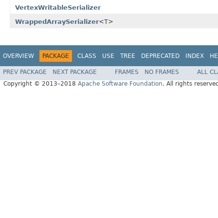
VertexWritableSerializer
WrappedArraySerializer
<T>
OVERVIEW
PACKAGE
CLASS
USE
TREE
DEPRECATED
INDEX
HE
PREV PACKAGE
NEXT PACKAGE
FRAMES
NO FRAMES
ALL C
Copyright © 2013–2018
Apache Software Foundation
. All rights reserve