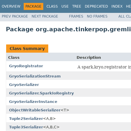
OVERVIEW
PACKAGE
CLASS
USE
TREE
DEPRECATED
INDEX
HE
PREV PACKAGE
NEXT PACKAGE
FRAMES
NO FRAMES
ALL C
Package org.apache.tinkerpop.gremli
Class Summary
Class
Description
GryoRegistrator
A spark.kryo.registrator i
GryoSerializationStream
GryoSerializer
GryoSerializer.SparkIoRegistry
GryoSerializerInstance
ObjectWritableSerializer
<T>
Tuple2Serializer
<A,B>
Tuple3Serializer
<A,B,C>