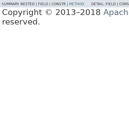
SUMMARY:
NESTED |
FIELD |
CONSTR |
METHOD
DETAIL:
FIELD |
CONS
Copyright © 2013–2018
Apach
reserved.