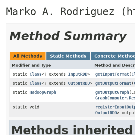
Marko A. Rodriguez (h
Method Summary
All Methods
Static Methods
Concrete Metho
Modifier and Type
Method and Descr
static
Class
<? extends
InputRDD
>
getInputFormat
(
C
static
Class
<? extends
OutputRDD
>
getOutputFormat
(
static
HadoopGraph
getOutputGraph
(C
GraphComputer.Re
static void
registerInputOut
OutputRDD
> outpu
Methods inherited