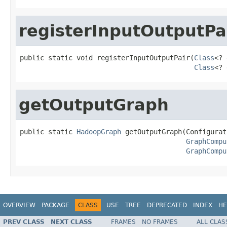
registerInputOutputPa
public static void registerInputOutputPair(
Class
<? 
Class
<? 
getOutputGraph
public static 
HadoopGraph
 getOutputGraph(Configurat
GraphCompu
GraphCompu
OVERVIEW
PACKAGE
CLASS
USE
TREE
DEPRECATED
INDEX
HE
PREV CLASS
NEXT CLASS
FRAMES
NO FRAMES
ALL CLAS