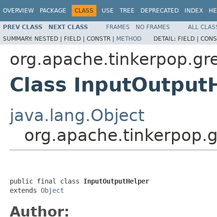
OVERVIEW
PACKAGE
CLASS
USE
TREE
DEPRECATED
INDEX
HE
PREV CLASS
NEXT CLASS
FRAMES
NO FRAMES
ALL CLAS
SUMMARY:
NESTED |
FIELD |
CONSTR |
METHOD
DETAIL:
FIELD |
CONS
org.apache.tinkerpop.gre
Class InputOutput
java.lang.Object
org.apache.tinkerpop.g
public final class 
InputOutputHelper
extends 
Object
Author: