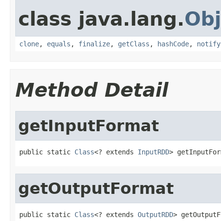
class java.lang.
Obj
clone
,
equals
,
finalize
,
getClass
,
hashCode
,
notify
Method Detail
getInputFormat
public static 
Class
<? extends 
InputRDD
> getInputFor
getOutputFormat
public static 
Class
<? extends 
OutputRDD
> getOutputF