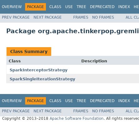
OVERVIEW
PACKAGE
CLASS
USE
TREE
DEPRECATED
INDEX
HE
PREV PACKAGE
NEXT PACKAGE
FRAMES
NO FRAMES
ALL C
Package org.apache.tinkerpop.gremli
Class Summary
Class
Description
SparkInterceptorStrategy
SparkSingleIterationStrategy
OVERVIEW
PACKAGE
CLASS
USE
TREE
DEPRECATED
INDEX
HE
PREV PACKAGE
NEXT PACKAGE
FRAMES
NO FRAMES
ALL C
Copyright © 2013–2018
Apache Software Foundation
. All rights reserve