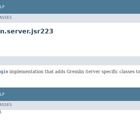
LP
LASSES
n.server.jsr223
ugin
implementation that adds Gremlin Server specific classes to
LP
LASSES
d.