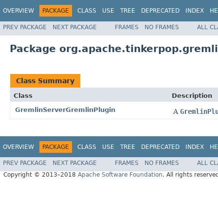
OVERVIEW
PACKAGE
CLASS
USE
TREE
DEPRECATED
INDEX
HE
PREV PACKAGE
NEXT PACKAGE
FRAMES
NO FRAMES
ALL C
Package org.apache.tinkerpop.gremli
Class Summary
Class
Description
GremlinServerGremlinPlugin
A
GremlinPl
OVERVIEW
PACKAGE
CLASS
USE
TREE
DEPRECATED
INDEX
HE
PREV PACKAGE
NEXT PACKAGE
FRAMES
NO FRAMES
ALL C
Copyright © 2013–2018
Apache Software Foundation
. All rights reserve