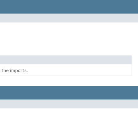
 the imports.