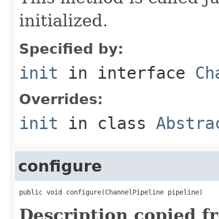
initialized.
Specified by:
init
in interface
Ch
Overrides:
init
in class
Abstra
configure
public void configure(ChannelPipeline pipeline)
Description copied f