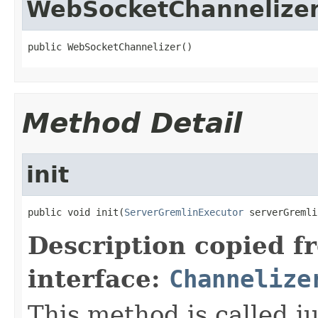
WebSocketChannelize
public WebSocketChannelizer()
Method Detail
init
public void init(
ServerGremlinExecutor
 serverGremli
Description copied f
interface:
Channelize
This method is called j