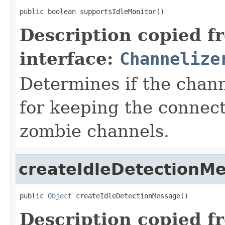
public boolean supportsIdleMonitor()
Description copied f
interface:
Channelize
Determines if the chan
for keeping the connect
zombie channels.
createIdleDetectionM
public 
Object
 createIdleDetectionMessage()
Description copied f