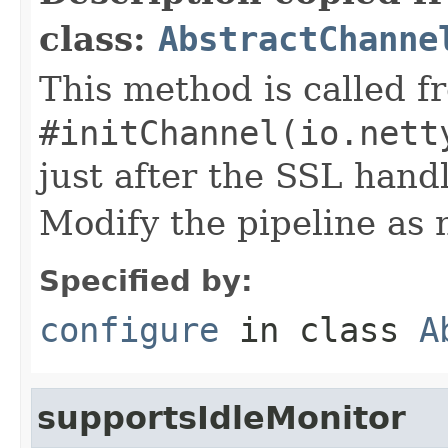
class:
AbstractChanne
This method is called f
#initChannel(io.nett
just after the SSL handl
Modify the pipeline as 
Specified by:
configure
in class
A
supportsIdleMonitor