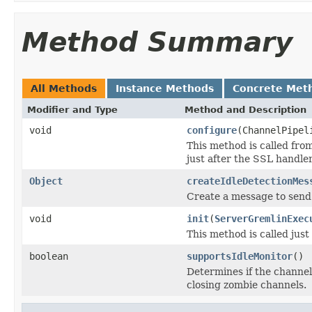
Method Summary
All Methods
Instance Methods
Concrete Met
Modifier and Type
Method and Description
void
configure
(ChannelPipel
This method is called fro
just after the SSL handler 
Object
createIdleDetectionMes
Create a message to send 
void
init
(
ServerGremlinExec
This method is called just
boolean
supportsIdleMonitor
()
Determines if the channel
closing zombie channels.