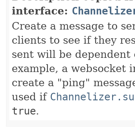
interface:
Channelize
Create a message to se
clients to see if they 
sent will be dependent
example, a websocket 
create a "ping" message
used if
Channelizer.su
true
.