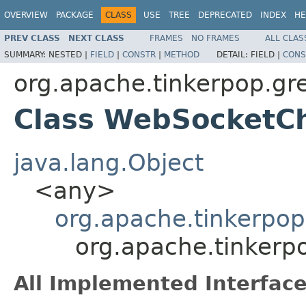
OVERVIEW
PACKAGE
CLASS
USE
TREE
DEPRECATED
INDEX
HE
PREV CLASS
NEXT CLASS
FRAMES
NO FRAMES
ALL CLAS
SUMMARY:
NESTED |
FIELD
|
CONSTR
|
METHOD
DETAIL:
FIELD |
CONS
org.apache.tinkerpop.gr
Class WebSocketCh
java.lang.Object
<any>
org.apache.tinkerpop
org.apache.tinkerp
All Implemented Interface