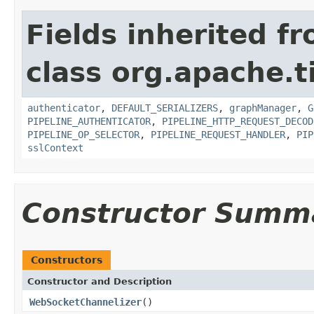
Fields inherited f
class org.apache.t
authenticator
,
DEFAULT_SERIALIZERS
,
graphManager
,
G
PIPELINE_AUTHENTICATOR
,
PIPELINE_HTTP_REQUEST_DECOD
PIPELINE_OP_SELECTOR
,
PIPELINE_REQUEST_HANDLER
,
PIP
sslContext
Constructor Summ
Constructors
Constructor and Description
WebSocketChannelizer
()