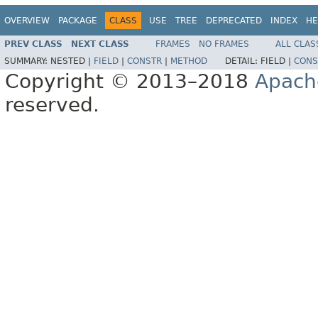
OVERVIEW
PACKAGE
CLASS
USE
TREE
DEPRECATED
INDEX
HE
PREV CLASS
NEXT CLASS
FRAMES
NO FRAMES
ALL CLAS
SUMMARY:
NESTED |
FIELD
|
CONSTR
|
METHOD
DETAIL:
FIELD |
CONS
Copyright © 2013–2018
Apach
reserved.