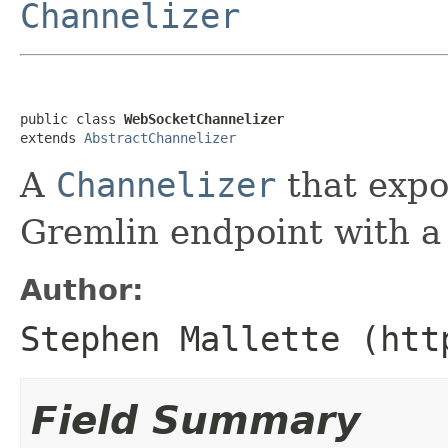
Channelizer
public class 
WebSocketChannelizer
extends 
AbstractChannelizer
A
Channelizer
that expo
Gremlin endpoint with a
Author:
Stephen Mallette (htt
Field Summary