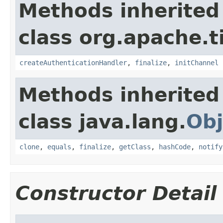
Methods inherited
class org.apache.t
createAuthenticationHandler
,
finalize
,
initChannel
Methods inherited
class java.lang.
Obj
clone
,
equals
,
finalize
,
getClass
,
hashCode
,
notify
Constructor Detail