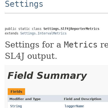
Settings
public static class 
Settings.Slf4jReporterMetrics
extends 
Settings.IntervalMetrics
Settings for a
Metrics
re
SL4J output.
Field Summary
Fields
Modifier and Type
Field and Description
String
loggerName