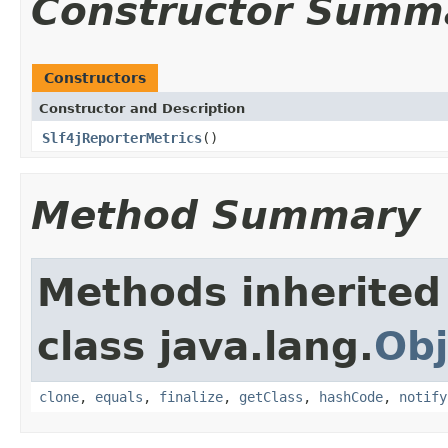
Constructor Summ
Constructors
Constructor and Description
Slf4jReporterMetrics
()
Method Summary
Methods inherited
class java.lang.
Obj
clone
,
equals
,
finalize
,
getClass
,
hashCode
,
notify