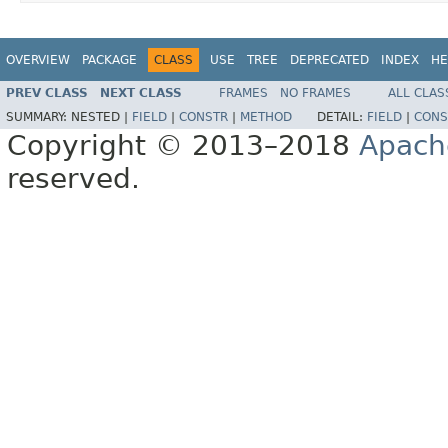
OVERVIEW
PACKAGE
CLASS
USE
TREE
DEPRECATED
INDEX
HE
PREV CLASS
NEXT CLASS
FRAMES
NO FRAMES
ALL CLAS
SUMMARY:
NESTED |
FIELD
|
CONSTR
|
METHOD
DETAIL:
FIELD
|
CONS
Copyright © 2013–2018
Apach
reserved.