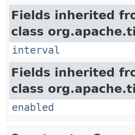
Fields inherited f
class org.apache.t
interval
Fields inherited f
class org.apache.t
enabled