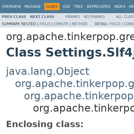
OVERVIEW
PACKAGE
CLASS
USE
TREE
DEPRECATED
INDEX
HE
PREV CLASS
NEXT CLASS
FRAMES
NO FRAMES
ALL CLAS
SUMMARY:
NESTED |
FIELD
|
CONSTR
|
METHOD
DETAIL:
FIELD
|
CONS
org.apache.tinkerpop.gr
Class Settings.Slf
java.lang.Object
org.apache.tinkerpop.g
org.apache.tinkerpop.
org.apache.tinkerpo
Enclosing class: