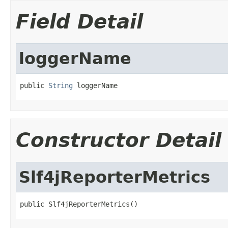
Field Detail
loggerName
public 
String
 loggerName
Constructor Detail
Slf4jReporterMetrics
public Slf4jReporterMetrics()