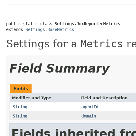
public static class 
Settings.JmxReporterMetrics
extends 
Settings.BaseMetrics
Settings for a
Metrics
re
Field Summary
Fields
Modifier and Type
Field and Description
String
agentId
String
domain
Fields inherited f