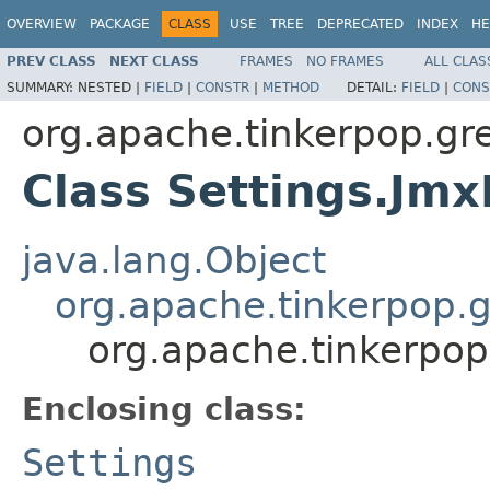
OVERVIEW
PACKAGE
CLASS
USE
TREE
DEPRECATED
INDEX
HE
PREV CLASS
NEXT CLASS
FRAMES
NO FRAMES
ALL CLAS
SUMMARY:
NESTED |
FIELD
|
CONSTR
|
METHOD
DETAIL:
FIELD
|
CONS
org.apache.tinkerpop.gr
Class Settings.Jm
java.lang.Object
org.apache.tinkerpop.g
org.apache.tinkerpop
Enclosing class:
Settings