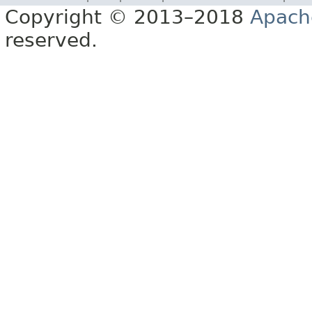
Copyright © 2013–2018
Apach
reserved.