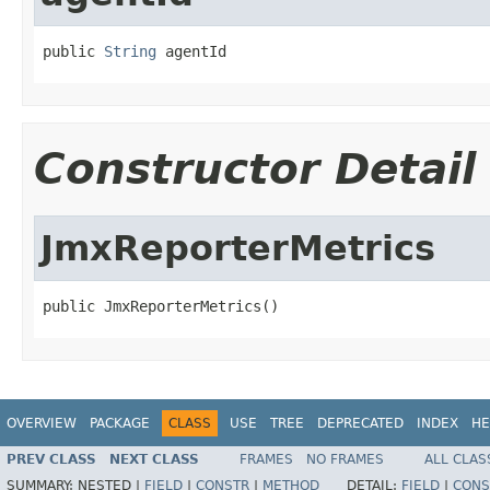
public 
String
 agentId
Constructor Detail
JmxReporterMetrics
public JmxReporterMetrics()
OVERVIEW
PACKAGE
CLASS
USE
TREE
DEPRECATED
INDEX
HE
PREV CLASS
NEXT CLASS
FRAMES
NO FRAMES
ALL CLAS
SUMMARY:
NESTED |
FIELD
|
CONSTR
|
METHOD
DETAIL:
FIELD
|
CONS