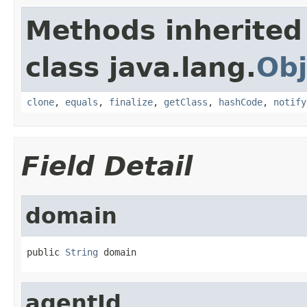
Methods inherited
class java.lang.
Obj
clone
,
equals
,
finalize
,
getClass
,
hashCode
,
notify
Field Detail
domain
public 
String
 domain
agentId