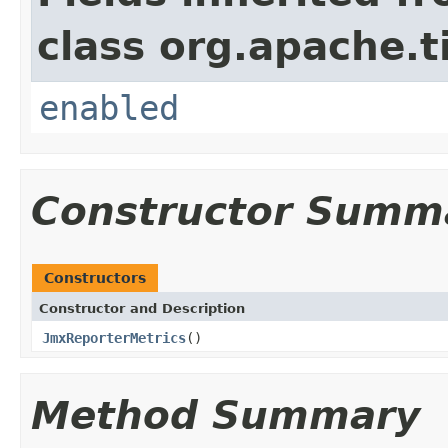
class org.apache.t
enabled
Constructor Summ
Constructors
Constructor and Description
JmxReporterMetrics
()
Method Summary