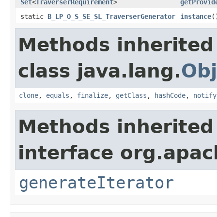
Set
<
TraverserRequirement
>
getProvid
static
B_LP_O_S_SE_SL_TraverserGenerator
instance
(
Methods inherited
class java.lang.
Obj
clone
,
equals
,
finalize
,
getClass
,
hashCode
,
notify
Methods inherited
interface org.apac
generateIterator