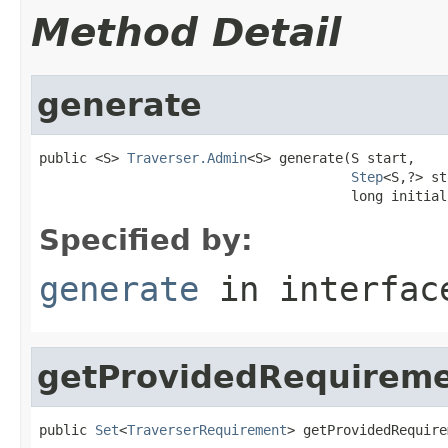
Method Detail
generate
public <S> 
Traverser.Admin
<S> generate(S start,

Step
<S,?> st
                                       long initial
Specified by:
generate
in interfa
getProvidedRequirem
public 
Set
<
TraverserRequirement
> getProvidedRequire