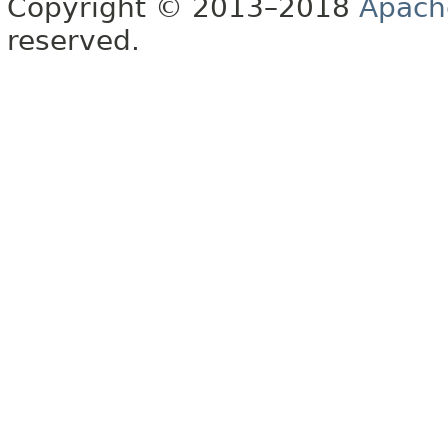
Copyright © 2013–2018
Apach
reserved.