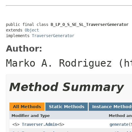
public final class 
B_LP_O_S_SE_SL_TraverserGenerator
extends 
Object
implements 
TraverserGenerator
Author:
Marko A. Rodriguez (h
Method Summary
All Methods
Static Methods
Instance Method
Modifier and Type
Method an
<S>
Traverser.Admin
<S>
generate
(