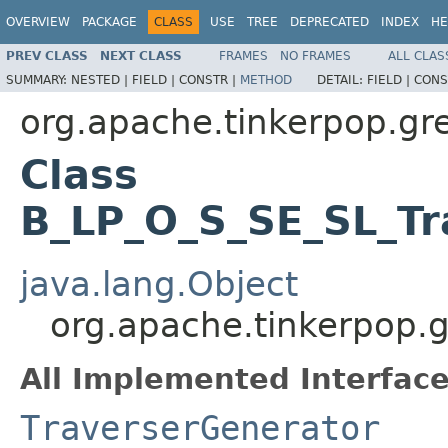
OVERVIEW
PACKAGE
CLASS
USE
TREE
DEPRECATED
INDEX
HE
PREV CLASS
NEXT CLASS
FRAMES
NO FRAMES
ALL CLAS
SUMMARY:
NESTED |
FIELD |
CONSTR |
METHOD
DETAIL:
FIELD |
CONS
org.apache.tinkerpop.gre
Class
B_LP_O_S_SE_SL_Tr
java.lang.Object
org.apache.tinkerpop.g
All Implemented Interface
TraverserGenerator