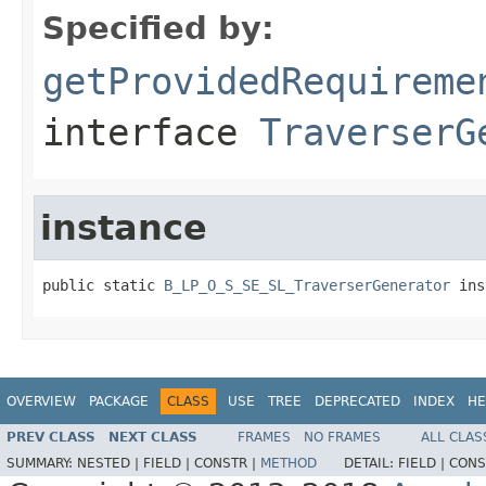
Specified by:
getProvidedRequireme
interface
TraverserG
instance
public static 
B_LP_O_S_SE_SL_TraverserGenerator
 ins
OVERVIEW
PACKAGE
CLASS
USE
TREE
DEPRECATED
INDEX
HE
PREV CLASS
NEXT CLASS
FRAMES
NO FRAMES
ALL CLAS
SUMMARY:
NESTED |
FIELD |
CONSTR |
METHOD
DETAIL:
FIELD |
CONS