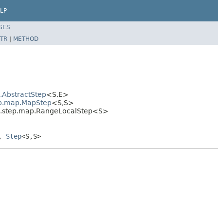
LP
SES
TR
|
METHOD
l.AbstractStep
<S,E>
tep.map.MapStep
<S,S>
sal.step.map.RangeLocalStep<S>
>,
Step
<S,S>