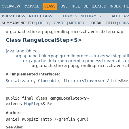
OVERVIEW
PACKAGE
CLASS
USE
TREE
DEPRECATED
INDEX
HE
PREV CLASS
NEXT CLASS
FRAMES
NO FRAMES
ALL CLAS
SUMMARY:
NESTED |
FIELD
|
CONSTR
|
METHOD
DETAIL:
FIELD |
CONS
org.apache.tinkerpop.gremlin.process.traversal.step.map
Class RangeLocalStep<S>
java.lang.Object
org.apache.tinkerpop.gremlin.process.traversal.step.uti
org.apache.tinkerpop.gremlin.process.traversal.s
org.apache.tinkerpop.gremlin.process.traver
All Implemented Interfaces:
Serializable
,
Cloneable
,
Iterator
<
Traverser.Admin
<S>
public final class 
RangeLocalStep<S>
extends 
MapStep
<S,S>
Author:
Daniel Kuppitz (http://gremlin.guru)
See Also: