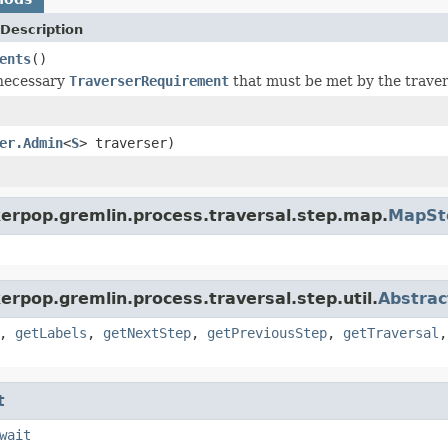
Description
ents
()
 necessary
TraverserRequirement
that must be met by the travers
er.Admin
<
S
> traverser)
kerpop.gremlin.process.traversal.step.map.
MapSt
erpop.gremlin.process.traversal.step.util.
Abstrac
,
getLabels
,
getNextStep
,
getPreviousStep
,
getTraversal
t
wait