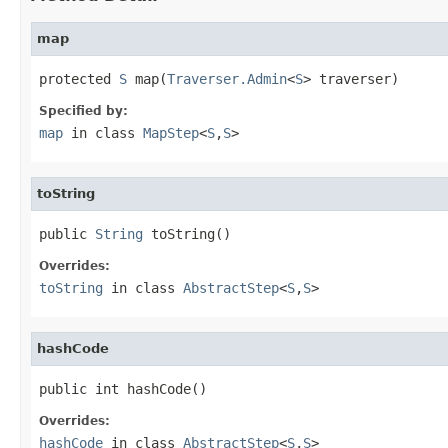
map
protected 
S
 map(
Traverser.Admin
<
S
> traverser)
Specified by:
map
in class
MapStep
<
S
,
S
>
toString
public 
String
 toString()
Overrides:
toString
in class
AbstractStep
<
S
,
S
>
hashCode
public int hashCode()
Overrides:
hashCode
in class
AbstractStep
<
S
,
S
>