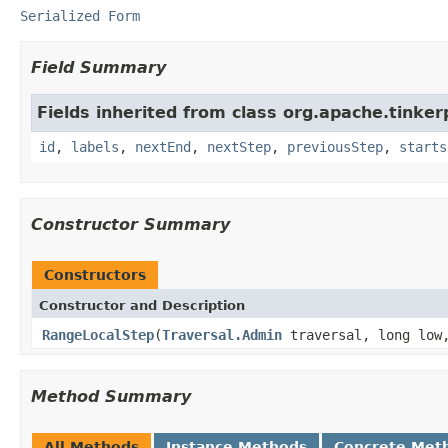
Serialized Form
Field Summary
Fields inherited from class org.apache.tinker
id
,
labels
,
nextEnd
,
nextStep
,
previousStep
,
starts
Constructor Summary
Constructors
Constructor and Description
RangeLocalStep
(
Traversal.Admin
traversal, long low,
Method Summary
All Methods
Instance Methods
Concrete Met