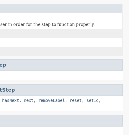
er in order for the step to function properly.
ep
tStep
,
hasNext
,
next
,
removeLabel
,
reset
,
setId
,