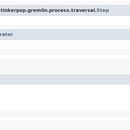
tinkerpop.gremlin.process.traversal.
Step
erator