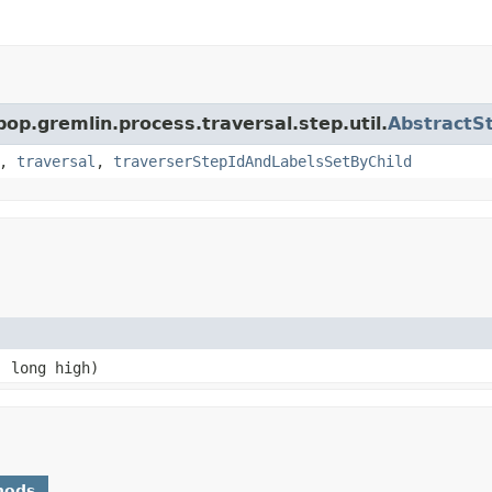
pop.gremlin.process.traversal.step.util.
AbstractS
,
traversal
,
traverserStepIdAndLabelsSetByChild
 long high)
hods