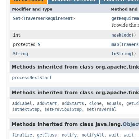
Modifier and Type
Method and 
Set
<
TraverserRequirement
>
getRequirem
Provide the
int
hashCode
()
protected
S
map
(
Travers
String
toString
()
Methods inherited from class org.apache.tin
processNextStart
Methods inherited from class org.apache.tink
addLabel
,
addStart
,
addStarts
,
clone
,
equals
,
getId
setNextStep
,
setPreviousStep
,
setTraversal
Methods inherited from class java.lang.
Objec
finalize
,
getClass
,
notify
,
notifyAll
,
wait
,
wait
,