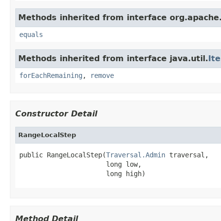
Methods inherited from interface org.apache.
equals
Methods inherited from interface java.util.
It
forEachRemaining
,
remove
Constructor Detail
RangeLocalStep
public RangeLocalStep(
Traversal.Admin
 traversal,

                      long low,

                      long high)
Method Detail