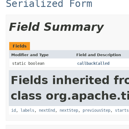
Serialized Form
Field Summary
Fields
Modifier and Type
Field and Description
static boolean
callbackCalled
Fields inherited f
class org.apache.t
id
,
labels
,
nextEnd
,
nextStep
,
previousStep
,
starts