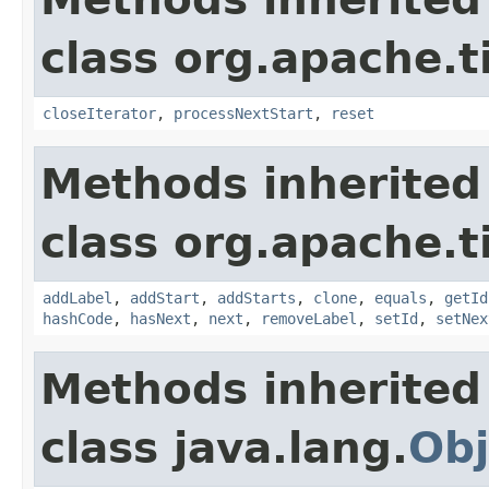
class org.apache.t
closeIterator
,
processNextStart
,
reset
Methods inherited
class org.apache.t
addLabel
,
addStart
,
addStarts
,
clone
,
equals
,
getId
hashCode
,
hasNext
,
next
,
removeLabel
,
setId
,
setNex
Methods inherited
class java.lang.
Obj