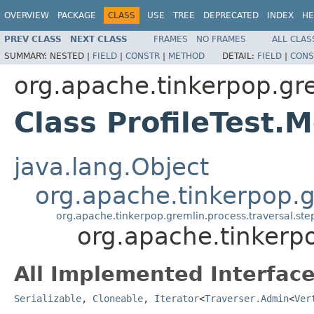
OVERVIEW
PACKAGE
CLASS
USE
TREE
DEPRECATED
INDEX
HE
PREV CLASS
NEXT CLASS
FRAMES
NO FRAMES
ALL CLAS
SUMMARY:
NESTED |
FIELD
|
CONSTR
|
METHOD
DETAIL:
FIELD
|
CONS
org.apache.tinkerpop.gr
Class ProfileTest.
java.lang.Object
org.apache.tinkerpop.gr
org.apache.tinkerpop.gremlin.process.traversal.st
org.apache.tinkerpo
All Implemented Interface
Serializable
,
Cloneable
,
Iterator
<
Traverser.Admin
<
Ver