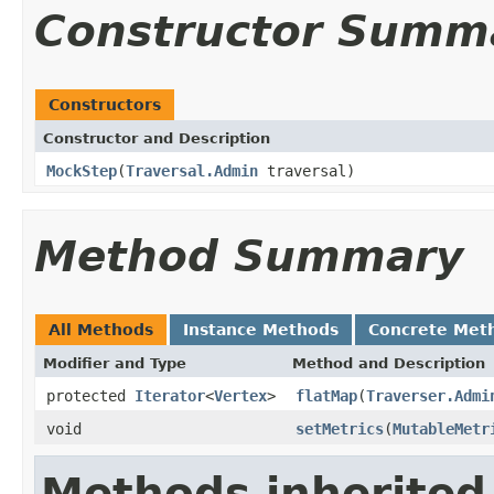
Constructor Summ
Constructors
Constructor and Description
MockStep
(
Traversal.Admin
traversal)
Method Summary
All Methods
Instance Methods
Concrete Met
Modifier and Type
Method and Description
protected
Iterator
<
Vertex
>
flatMap
(
Traverser.Admi
void
setMetrics
(
MutableMetr
Methods inherited