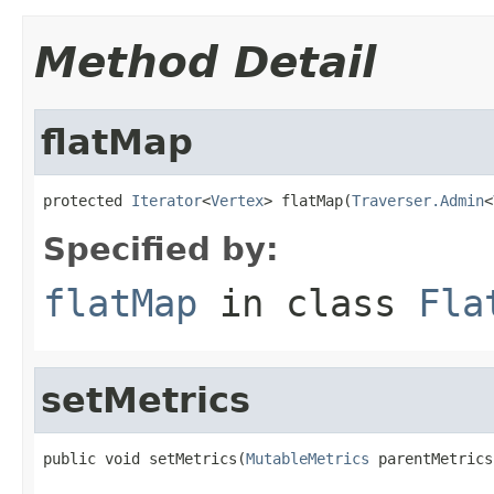
Method Detail
flatMap
protected 
Iterator
<
Vertex
> flatMap(
Traverser.Admin
<
Specified by:
flatMap
in class
Fla
setMetrics
public void setMetrics(
MutableMetrics
 parentMetrics