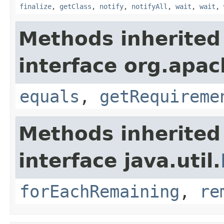
finalize
,
getClass
,
notify
,
notifyAll
,
wait
,
wait
,
Methods inherited
interface org.apac
equals
,
getRequireme
Methods inherited
interface java.util.
forEachRemaining
,
re