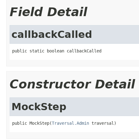
Field Detail
callbackCalled
public static boolean callbackCalled
Constructor Detail
MockStep
public MockStep(
Traversal.Admin
 traversal)