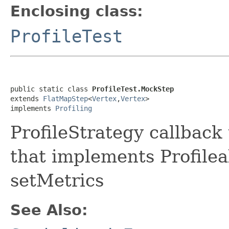
Enclosing class:
ProfileTest
public static class 
ProfileTest.MockStep
extends 
FlatMapStep
<
Vertex
,
Vertex
>

implements 
Profiling
ProfileStrategy callback 
that implements Profilea
setMetrics
See Also: