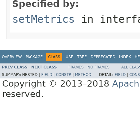
Specified by:
setMetrics
in inter
OVERVIEW
PACKAGE
CLASS
USE
TREE
DEPRECATED
INDEX
HE
PREV CLASS
NEXT CLASS
FRAMES
NO FRAMES
ALL CLAS
SUMMARY:
NESTED |
FIELD
|
CONSTR
|
METHOD
DETAIL:
FIELD
|
CONS
Copyright © 2013–2018
Apach
reserved.