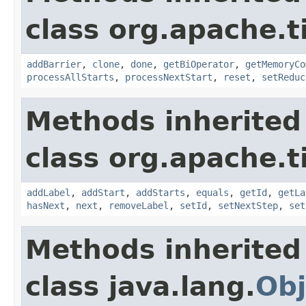
class org.apache.t
addBarrier
,
clone
,
done
,
getBiOperator
,
getMemoryCo
processAllStarts
,
processNextStart
,
reset
,
setReduc
Methods inherited
class org.apache.t
addLabel
,
addStart
,
addStarts
,
equals
,
getId
,
getLa
hasNext
,
next
,
removeLabel
,
setId
,
setNextStep
,
set
Methods inherited
class java.lang.
Obj