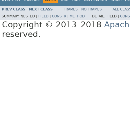
PREV CLASS
NEXT CLASS
FRAMES
NO FRAMES
ALL CLAS
SUMMARY:
NESTED |
FIELD
|
CONSTR
|
METHOD
DETAIL:
FIELD |
CONS
Copyright © 2013–2018
Apach
reserved.