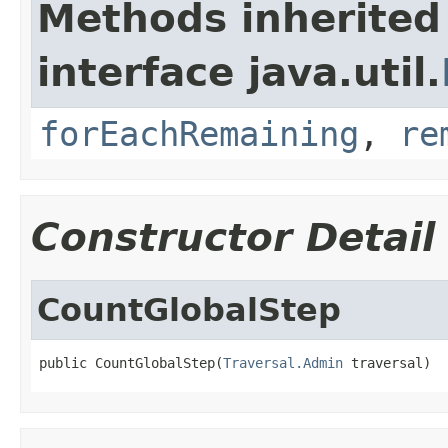
Methods inherited
interface java.util.
forEachRemaining
,
re
Constructor Detail
CountGlobalStep
public CountGlobalStep(
Traversal.Admin
 traversal)