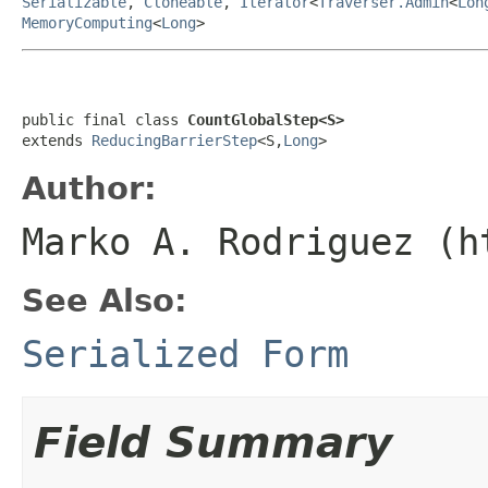
Serializable
,
Cloneable
,
Iterator
<
Traverser.Admin
<
Lon
MemoryComputing
<
Long
>
public final class 
CountGlobalStep<S>
extends 
ReducingBarrierStep
<S,
Long
>
Author:
Marko A. Rodriguez (h
See Also:
Serialized Form
Field Summary