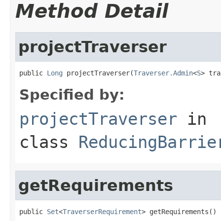
Method Detail
projectTraverser
public 
Long
 projectTraverser(
Traverser.Admin
<
S
> tra
Specified by:
projectTraverser
in
class
ReducingBarrie
getRequirements
public 
Set
<
TraverserRequirement
> getRequirements()