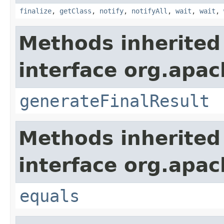
finalize
,
getClass
,
notify
,
notifyAll
,
wait
,
wait
,
Methods inherited
interface org.apac
generateFinalResult
Methods inherited
interface org.apac
equals