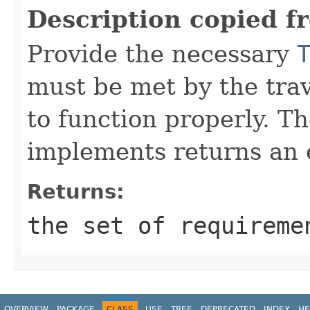
Description copied f
Provide the necessary
must be met by the trav
to function properly. T
implements returns an 
Returns:
the set of requireme
OVERVIEW
PACKAGE
CLASS
USE
TREE
DEPRECATED
INDEX
HE