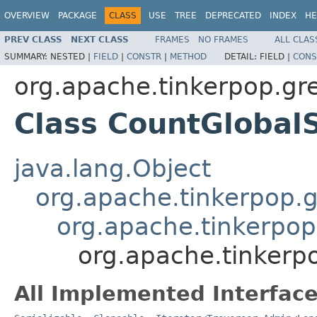
OVERVIEW
PACKAGE
CLASS
USE
TREE
DEPRECATED
INDEX
HE
PREV CLASS
NEXT CLASS
FRAMES
NO FRAMES
ALL CLAS
SUMMARY:
NESTED |
FIELD
|
CONSTR
|
METHOD
DETAIL:
FIELD |
CONS
org.apache.tinkerpop.gr
Class CountGloba
java.lang.Object
org.apache.tinkerpop.gr
org.apache.tinkerpop.
org.apache.tinkerp
All Implemented Interface