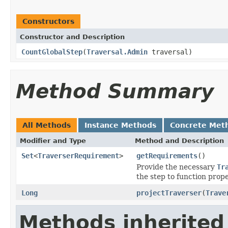
Constructors
Constructor and Description
CountGlobalStep
(
Traversal.Admin
traversal)
Method Summary
All Methods
Instance Methods
Concrete Met
Modifier and Type
Method and Description
Set
<
TraverserRequirement
>
getRequirements
()
Provide the necessary
Tr
the step to function prope
Long
projectTraverser
(
Trave
Methods inherited