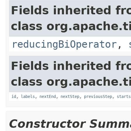
Fields inherited f
class org.apache.t
reducingBiOperator
,
Fields inherited f
class org.apache.t
id
,
labels
,
nextEnd
,
nextStep
,
previousStep
,
starts
Constructor Summ