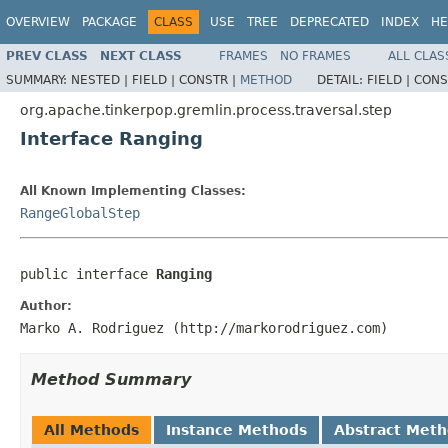
OVERVIEW
PACKAGE
CLASS
USE
TREE
DEPRECATED
INDEX
HE
PREV CLASS
NEXT CLASS
FRAMES
NO FRAMES
ALL CLAS
SUMMARY:
NESTED |
FIELD |
CONSTR |
METHOD
DETAIL:
FIELD |
CONS
org.apache.tinkerpop.gremlin.process.traversal.step
Interface Ranging
All Known Implementing Classes:
RangeGlobalStep
public interface 
Ranging
Author:
Marko A. Rodriguez (http://markorodriguez.com)
Method Summary
All Methods
Instance Methods
Abstract Met