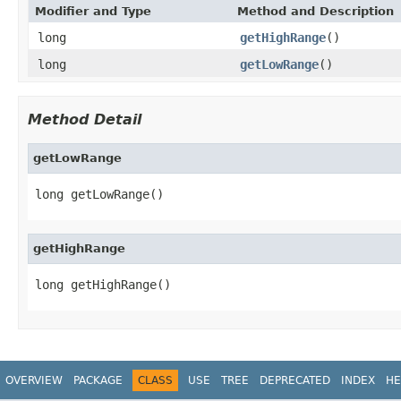
Modifier and Type
Method and Description
long
getHighRange
()
long
getLowRange
()
Method Detail
getLowRange
long getLowRange()
getHighRange
long getHighRange()
OVERVIEW
PACKAGE
CLASS
USE
TREE
DEPRECATED
INDEX
HE