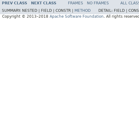
PREV CLASS
NEXT CLASS
FRAMES
NO FRAMES
ALL CLAS
SUMMARY:
NESTED |
FIELD |
CONSTR |
METHOD
DETAIL:
FIELD |
CONS
Copyright © 2013–2018
Apache Software Foundation
. All rights reserve