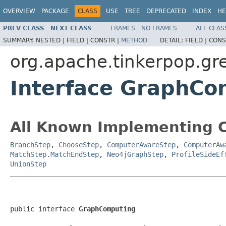
OVERVIEW
PACKAGE
CLASS
USE
TREE
DEPRECATED
INDEX
HE
PREV CLASS
NEXT CLASS
FRAMES
NO FRAMES
ALL CLAS
SUMMARY:
NESTED |
FIELD |
CONSTR |
METHOD
DETAIL:
FIELD |
CONS
org.apache.tinkerpop.gre
Interface GraphCo
All Known Implementing C
BranchStep
,
ChooseStep
,
ComputerAwareStep
,
ComputerAw
MatchStep.MatchEndStep
,
Neo4jGraphStep
,
ProfileSideEf
UnionStep
public interface 
GraphComputing