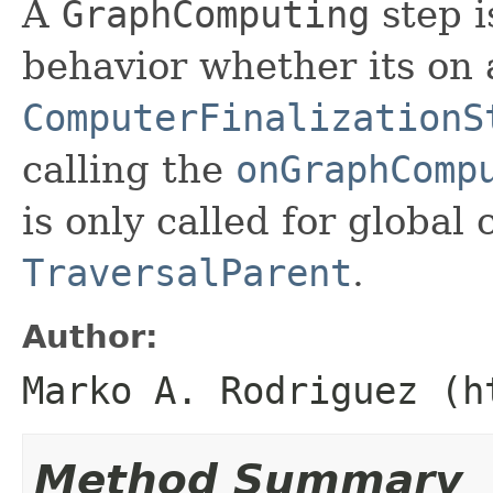
A
GraphComputing
step i
behavior whether its on
ComputerFinalizationS
calling the
onGraphComp
is only called for global 
TraversalParent
.
Author:
Marko A. Rodriguez (h
Method Summary