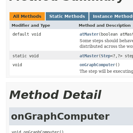
All Methods
Static Methods
Instance Method
Modifier and Type
Method and Description
default void
atMaster
(boolean atMas
Some steps should behave 
distributed across the wo
static void
atMaster
(
Step
<?,?> ste
void
onGraphComputer
()
The step will be executin
Method Detail
onGraphComputer
void onGraphComputer()