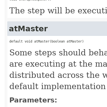
The step will be execut
atMaster
default void atMaster(boolean atMaster)
Some steps should beha
are executing at the ma
distributed across the 
default implementation
Parameters: