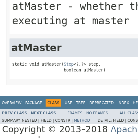
atMaster
- whether th
executing at master
atMaster
static void atMaster(
Step
<?,?> step,

                     boolean atMaster)
OVERVIEW
PACKAGE
CLASS
USE
TREE
DEPRECATED
INDEX
HE
PREV CLASS
NEXT CLASS
FRAMES
NO FRAMES
ALL CLAS
SUMMARY:
NESTED |
FIELD |
CONSTR |
METHOD
DETAIL:
FIELD |
CONS
Copyright © 2013–2018
Apach