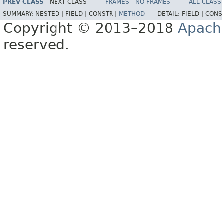
PREV CLASS
NEXT CLASS
FRAMES
NO FRAMES
ALL CLASS
SUMMARY:
NESTED |
FIELD |
CONSTR |
METHOD
DETAIL:
FIELD |
CONS
Copyright © 2013–2018
Apach
reserved.