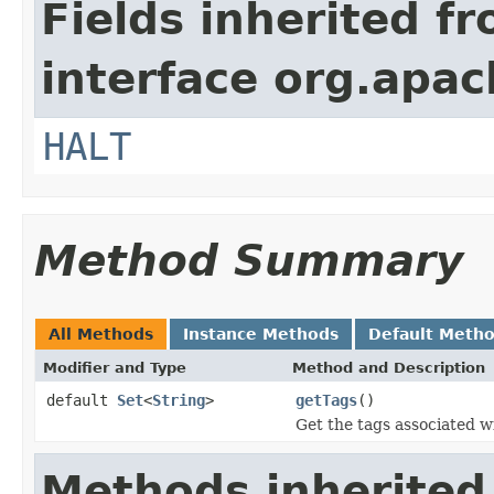
Fields inherited f
interface org.apac
HALT
Method Summary
All Methods
Instance Methods
Default Meth
Modifier and Type
Method and Description
default
Set
<
String
>
getTags
()
Get the tags associated wi
Methods inherited