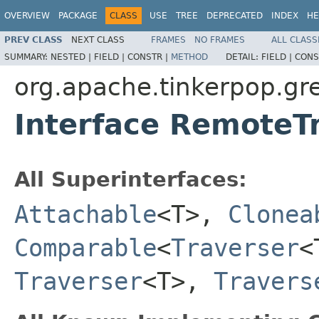
OVERVIEW
PACKAGE
CLASS
USE
TREE
DEPRECATED
INDEX
HE
PREV CLASS
NEXT CLASS
FRAMES
NO FRAMES
ALL CLASS
SUMMARY:
NESTED |
FIELD |
CONSTR |
METHOD
DETAIL:
FIELD |
CONS
org.apache.tinkerpop.gre
Interface RemoteT
All Superinterfaces:
Attachable
<T>,
Clonea
Comparable
<
Traverser
<
Traverser
<T>,
Travers