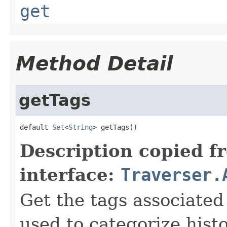
get
Method Detail
getTags
default 
Set
<
String
> getTags()
Description copied f
interface:
Traverser.
Get the tags associated
used to categorize histo