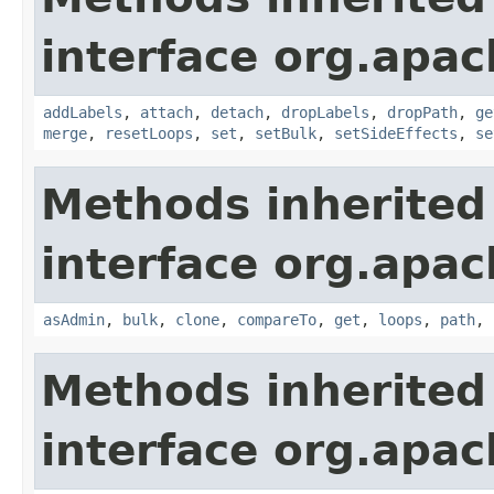
interface org.apac
addLabels
,
attach
,
detach
,
dropLabels
,
dropPath
,
ge
merge
,
resetLoops
,
set
,
setBulk
,
setSideEffects
,
se
Methods inherited
interface org.apac
asAdmin
,
bulk
,
clone
,
compareTo
,
get
,
loops
,
path
,
Methods inherited
interface org.apac