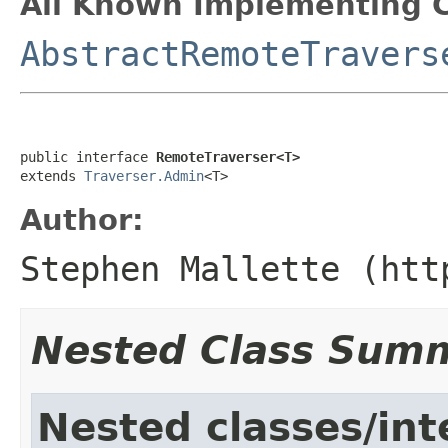
All Known Implementing C
AbstractRemoteTravers
public interface 
RemoteTraverser<T>
extends 
Traverser.Admin
<T>
Author:
Stephen Mallette (htt
Nested Class Sum
Nested classes/int