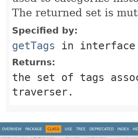
The returned set is mut
Specified by:
getTags
in interfac
Returns:
the set of tags asso
traverser.
OVERVIEW
PACKAGE
CLASS
USE
TREE
DEPRECATED
INDEX
HE