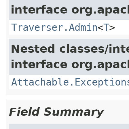
interface org.apac
Traverser.Admin
<
T
>
Nested classes/int
interface org.apac
Attachable.Exception
Field Summary